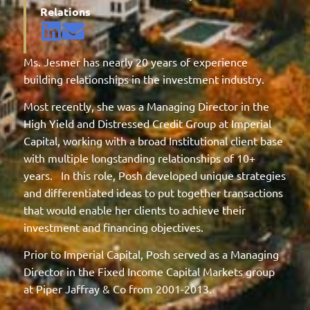
Relations
Ms. Jesmer has nearly 20 years of experience
building relationships in the investment industry.
Most recently, she was a Managing Director in the
High Yield and Distressed Credit Group at Imperial
Capital, working with a broad Institutional client base
with multiple longstanding relationships of 10+
years. In this role, Posh developed unique strategies
and differentiated ideas to put together transactions
that would enable her clients to achieve their
investment and financing objectives.
Prior to Imperial Capital, Posh served as a Managing
Director in the Fixed Income Capital Markets group
at Piper Jaffray & Co from 2001-2013.