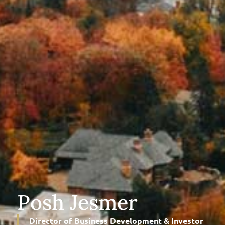
Posh Jesmer
Director of Business Development & Investor