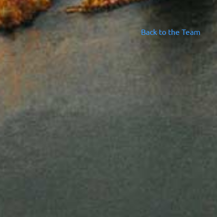
Back to the Team