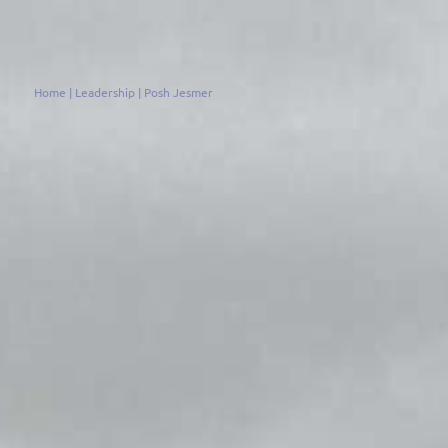
Home
|
Leadership
|
Posh Jesmer