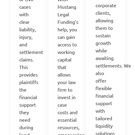
co
rporate
Mustang
c
ases
clients
,
Legal
with
allowing
Funding’s
clear
them to
help, you
liability,
sustain
can gain
injury,
growth
access to
and
while
working
settlement
awaiting
capital
claims.
settlements.
We
that
This
also
allows
provides
offer
your law
plaintiffs
flexible
firm to
the
financial
invest in
financial
support
case
support
with
costs and
they
tailored
essential
need
liquidity
resources,
during
solutions
empowering
legal