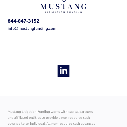
844-847-3152
info@mustangfunding.com
Mustang Litigation Funding works with capital partners
and affiliated entities to provide a non-recourse cash
advance to an individual. All non-recourse cash advances