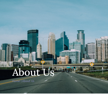
About Us
Home
|
About Us