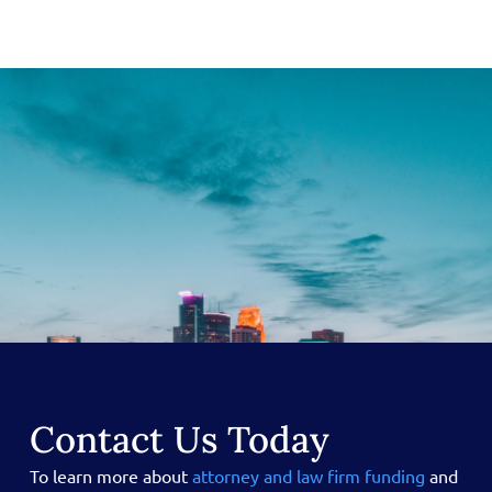
Contact Us Today
To learn more about
attorney and law firm funding
and