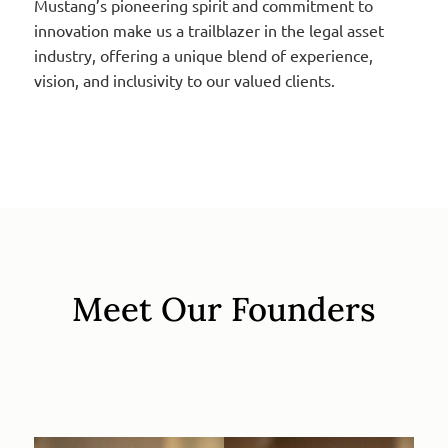
Mustang’s pioneering spirit and commitment to
innovation make us a trailblazer in the legal asset
industry, offering a unique blend of experience,
vision, and inclusivity to our valued clients.
Meet Our Founders