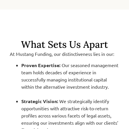
What Sets Us Apart
At Mustang Funding, our distinctiveness lies in our:
Proven Expertise:
Our seasoned management
team holds decades of experience in
successfully managing institutional capital
within the alternative investment industry.
Strategic Vision:
We strategically identify
opportunities with attractive risk-to-return
profiles across various facets of legal assets,
ensuring our investments align with our clients’