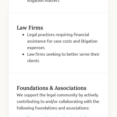
Law Firms
Legal practices requiring financial
assistance for case costs and litigation
expenses
Law firms seeking to better serve their
clients
Foundations & Associations
We support the legal community by actively
contributing to and/or collaborating with the
following foundations and associations: