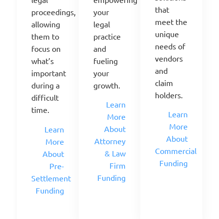
that
your
proceedings,
meet the
legal
allowing
unique
practice
them to
needs of
and
focus on
vendors
fueling
what’s
and
your
important
claim
growth.
during a
holders.
difficult
Learn
time.
Learn
More
More
About
Learn
About
Attorney
More
Commercial
& Law
About
Funding
Firm
Pre-
Funding
Settlement
Funding