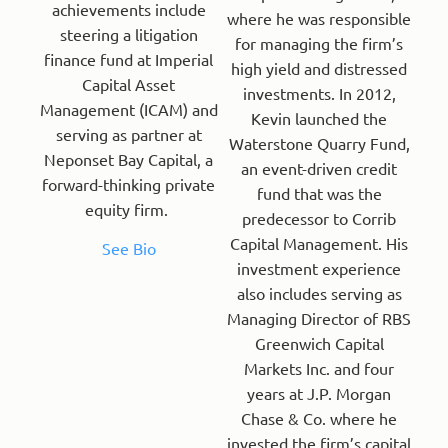
achievements include
where he was responsible
steering a litigation
for managing the firm’s
finance fund at Imperial
high yield and distressed
Capital Asset
investments. In 2012,
Management (ICAM) and
Kevin launched the
serving as partner at
Waterstone Quarry Fund,
Neponset Bay Capital, a
an event-driven credit
forward-thinking private
fund that was the
equity firm.
predecessor to Corrib
Capital Management. His
See Bio
investment experience
also includes serving as
Managing Director of RBS
Greenwich Capital
Markets Inc. and four
years at J.P. Morgan
Chase & Co. where he
invested the firm’s capital