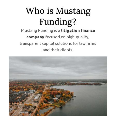
Who is Mustang
Funding?
Mustang Funding is a
litigation finance
company
focused on high-quality,
transparent capital solutions for law firms
and their clients.