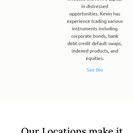
in distressed
opportunities. Kevin has
experience trading various
instruments including
corporate bonds, bank
debt credit default swaps,
indexed products, and
equities.
See Bio
Our Locations make it