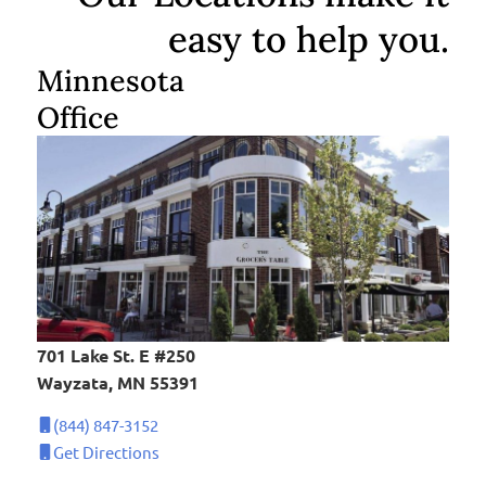
easy to help you.
Minnesota
Office
701 Lake St. E #250
Wayzata, MN 55391
(844) 847-3152
Get Directions