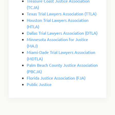
Treasure Coast Justice Association
(TCJA)
Texas Trial Lawyers Association (TTLA)
Houston Trial Lawyers Association
(HTLA)
Dallas Trial Lawyers Association (DTLA)
Minnesota Association for Justice
(MAJ)
Miami-Dade Trial Lawyers Association
(MDTLA)
Palm Beach County Justice Association
(PBCJA)
Florida Justice Association (FJA)
Public Justice