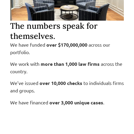
The numbers speak for
themselves.
We have funded
over $170,000,000
across our
portfolio.
We work with
more than 1,000 law firms
across the
country.
We’ve issued
over 10,000
checks
to individuals firms
and groups.
We have financed
over 3,000 unique cases
.