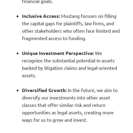
financial goals.
Inclusive Access:
Mustang focuses on filling
the capital gaps for plaintiffs, law firms, and
other stakeholders who often face limited and
fragmented access to funding.
Unique Investment Perspective:
We
recognize the substantial potential in assets
backed by litigation claims and legal-oriented
assets.
Diversified Growth:
In the future, we aim to
diversify our investments into other asset
classes that offer similar risk and return
opportunities as legal assets, creating more
ways for us to grow and invest.