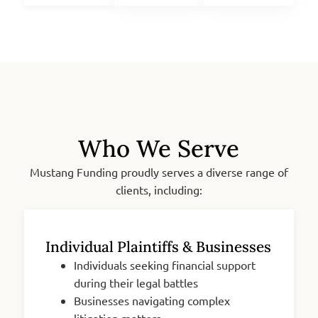
Who We Serve
Mustang Funding proudly serves a diverse range of
clients, including:
Individual Plaintiffs & Businesses
Individuals seeking financial support
during their legal battles
Businesses navigating complex
litigation matters