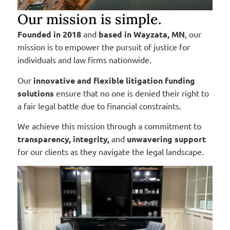
Our mission is simple.
Founded in 2018
and
based in Wayzata, MN
, our
mission is to empower the pursuit of justice for
individuals and law firms nationwide.
Our
innovative and flexible litigation funding
solutions
ensure that no one is denied their right to
a fair legal battle due to financial constraints.
We achieve this mission through a commitment to
transparency, integrity,
and
unwavering support
for our clients as they navigate the legal landscape.