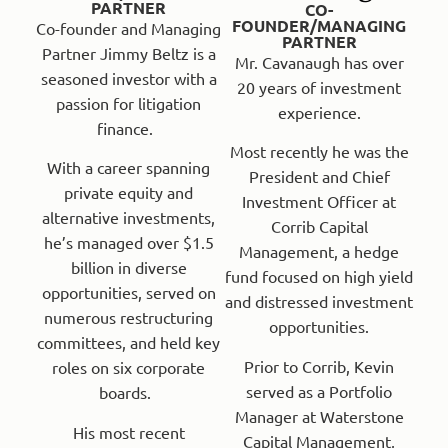
PARTNER
CO-
FOUNDER/MANAGING
Co-founder and Managing
PARTNER
Partner Jimmy Beltz is a
Mr. Cavanaugh has over
seasoned investor with a
20 years of investment
passion for litigation
experience.
finance.
Most recently he was the
With a career spanning
President and Chief
private equity and
Investment Officer at
alternative investments,
Corrib Capital
he’s managed over $1.5
Management, a hedge
billion in diverse
fund focused on high yield
opportunities, served on
and distressed investment
numerous restructuring
opportunities.
committees, and held key
Prior to Corrib, Kevin
roles on six corporate
served as a Portfolio
boards.
Manager at Waterstone
His most recent
Capital Management,