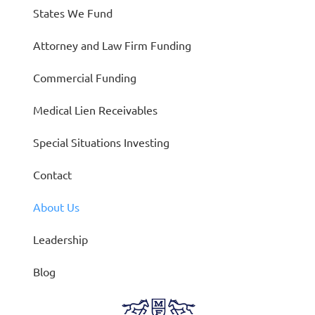
States We Fund
Attorney and Law Firm Funding
Commercial Funding
Medical Lien Receivables
Special Situations Investing
Contact
About Us
Leadership
Blog