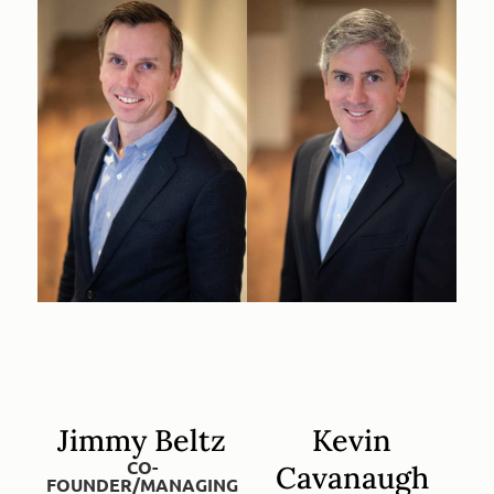
Jimmy Beltz
Kevin
CO-
Cavanaugh
FOUNDER/MANAGING