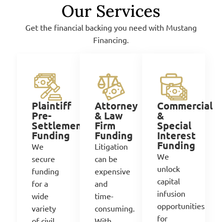
Our Services
Get the financial backing you need with Mustang
Financing.
Attorney
Commercial
Plaintiff
& Law
&
Pre-
Firm
Special
Settlement
Funding
Interest
Funding
Funding
Litigation
We
We
can be
secure
unlock
expensive
funding
capital
and
for
a
infusion
time-
wide
opportunities
consuming.
variety
for
With
of civil