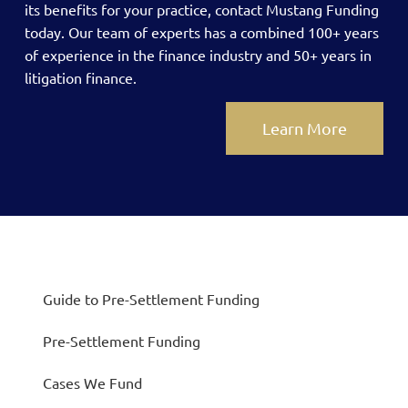
its benefits for your practice, contact Mustang Funding
today.
Our team of experts has a combined 100+ years
of experience in the finance industry and 50+ years in
litigation finance.
Learn More
Guide to Pre-Settlement Funding
Pre-Settlement Funding
Cases We Fund