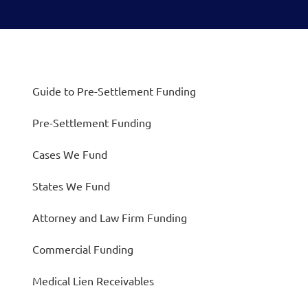
Guide to Pre-Settlement Funding
Pre-Settlement Funding
Cases We Fund
States We Fund
Attorney and Law Firm Funding
Commercial Funding
Medical Lien Receivables