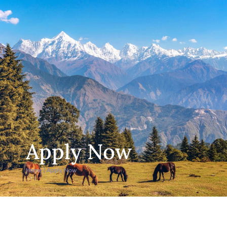
Apply Now
Home
|
Apply Now