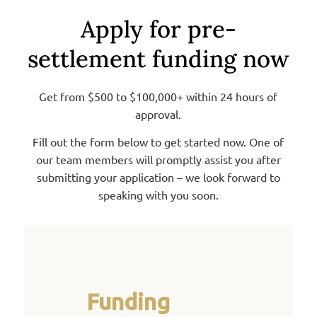
Apply for pre-
settlement funding now
Get from $500 to $100,000+ within 24 hours of
approval.
Fill out the form below to get started now. One of
our team members will promptly assist you after
submitting your application – we look forward to
speaking with you soon.