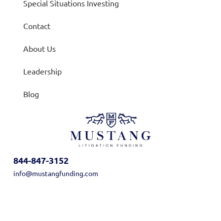
Special Situations Investing
Contact
About Us
Leadership
Blog
844-847-3152
info@mustangfunding.com