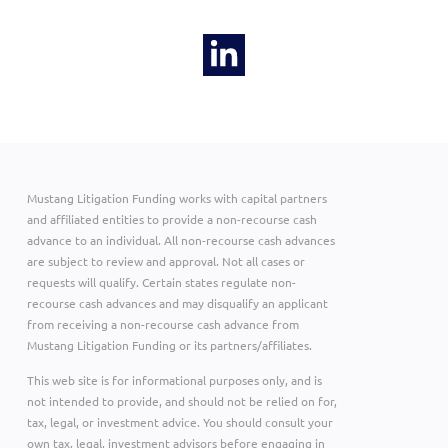
Mustang Litigation Funding works with capital partners
and affiliated entities to provide a non-recourse cash
advance to an individual. All non-recourse cash advances
are subject to review and approval. Not all cases or
requests will qualify. Certain states regulate non-
recourse cash advances and may disqualify an applicant
from receiving a non-recourse cash advance from
Mustang Litigation Funding or its partners/affiliates.
This web site is for informational purposes only, and is
not intended to provide, and should not be relied on for,
tax, legal, or investment advice. You should consult your
own tax, legal, investment advisors before engaging in