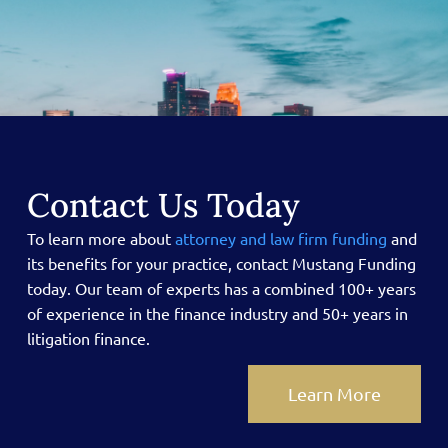
Contact Us Today
To learn more about
attorney and law firm funding
and
its benefits for your practice, contact Mustang Funding
today.
Our team of experts has a combined 100+ years
of experience in the finance industry and 50+ years in
litigation finance.
Learn More