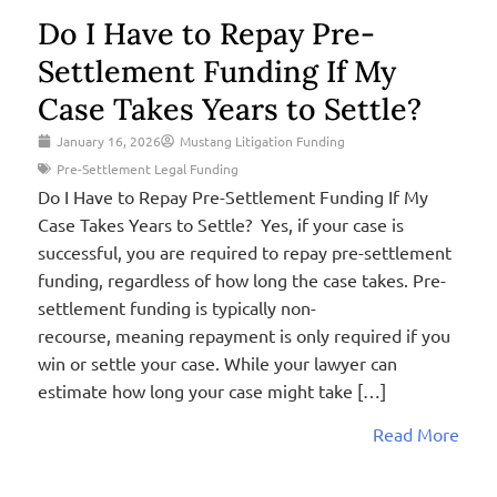
Do I Have to Repay Pre-
Settlement Funding If My
Case Takes Years to Settle?
January 16, 2026
Mustang Litigation Funding
Pre-Settlement Legal Funding
Do I Have to Repay Pre-Settlement Funding If My
Case Takes Years to Settle? Yes, if your case is
successful, you are required to repay pre-settlement
funding, regardless of how long the case takes. Pre-
settlement funding is typically non-
recourse, meaning repayment is only required if you
win or settle your case. While your lawyer can
estimate how long your case might take […]
Read More