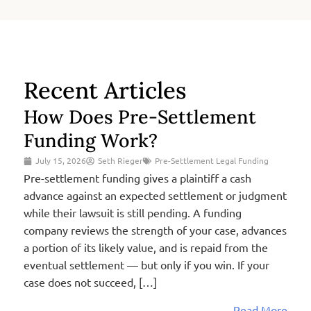
Recent Articles
How Does Pre-Settlement
Funding Work?
July 15, 2026
Seth Rieger
Pre-Settlement Legal Funding
Pre-settlement funding gives a plaintiff a cash
advance against an expected settlement or judgment
while their lawsuit is still pending. A funding
company reviews the strength of your case, advances
a portion of its likely value, and is repaid from the
eventual settlement — but only if you win. If your
case does not succeed, […]
Read More