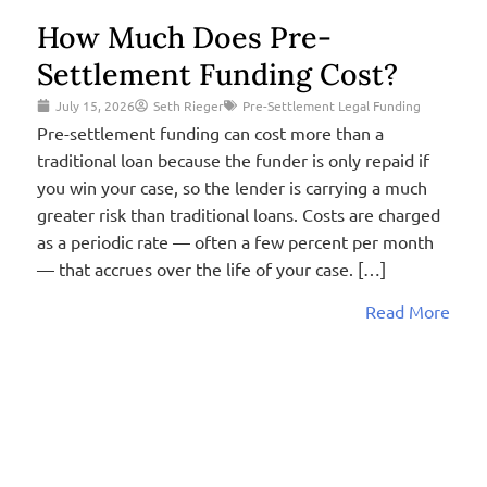
How Much Does Pre-
Settlement Funding Cost?
July 15, 2026
Seth Rieger
Pre-Settlement Legal Funding
Pre-settlement funding can cost more than a
traditional loan because the funder is only repaid if
you win your case, so the lender is carrying a much
greater risk than traditional loans. Costs are charged
as a periodic rate — often a few percent per month
— that accrues over the life of your case. […]
Read More