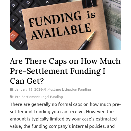
Are There Caps on How Much
Pre-Settlement Funding I
Can Get?
January 15, 2026
Mustang Litigation Funding
Pre-Settlement Legal Funding
There are generally no formal caps on how much pre-
settlement funding you can receive. However, the
amount is typically limited by your case’s estimated
value, the funding company’s internal policies, and