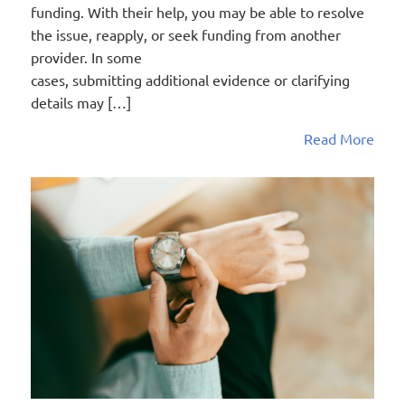
funding. With their help, you may be able to resolve
the issue, reapply, or seek funding from another
provider. In some
cases, submitting additional evidence or clarifying
details may […]
Read More