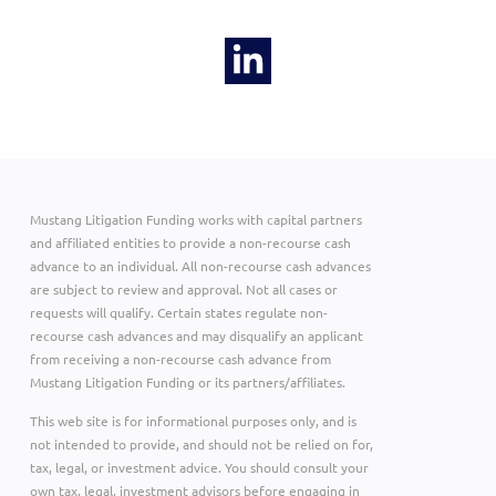
Mustang Litigation Funding works with capital partners
and affiliated entities to provide a non-recourse cash
advance to an individual. All non-recourse cash advances
are subject to review and approval. Not all cases or
requests will qualify. Certain states regulate non-
recourse cash advances and may disqualify an applicant
from receiving a non-recourse cash advance from
Mustang Litigation Funding or its partners/affiliates.
This web site is for informational purposes only, and is
not intended to provide, and should not be relied on for,
tax, legal, or investment advice. You should consult your
own tax, legal, investment advisors before engaging in