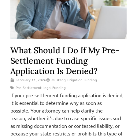
What Should I Do If My Pre-
Settlement Funding
Application Is Denied?
February 11, 2026
Mustang Litigation Funding
Pre-Settlement Legal Funding
If your pre-settlement funding application is denied,
it is essential to determine why as soon as
possible. Your attorney can help clarify the
reason, whether it’s due to case-specific issues such
as missing documentation or contested liability, or
because your state restricts or prohibits this type of