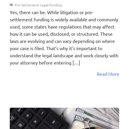
Pre-Settlement Legal Funding
Yes, there can be. While litigation or pre-
settlement funding is widely available and commonly
used, some states have regulations that may affect
how it can be used, disclosed, or structured. These
laws are evolving and can vary depending on where
your case is filed. That’s why it’s important to
understand the legal landscape and work closely with
your attorney before entering […]
Read More