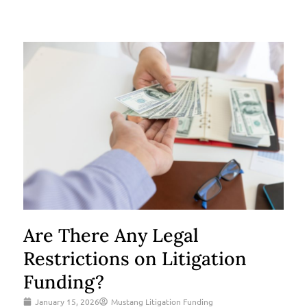
Are There Any Legal
Restrictions on Litigation
Funding?
January 15, 2026
Mustang Litigation Funding