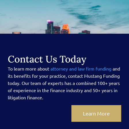
Contact Us Today
To learn more about
attorney and law firm funding
and
its benefits for your practice, contact Mustang Funding
today.
Our team of experts has a combined 100+ years
of experience in the finance industry and 50+ years in
litigation finance.
Learn More