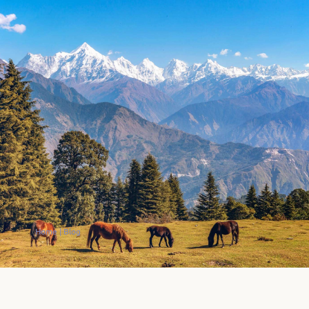
Home
|
Blog