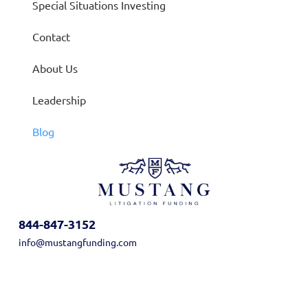
Special Situations Investing
Contact
About Us
Leadership
Blog
844-847-3152
info@mustangfunding.com