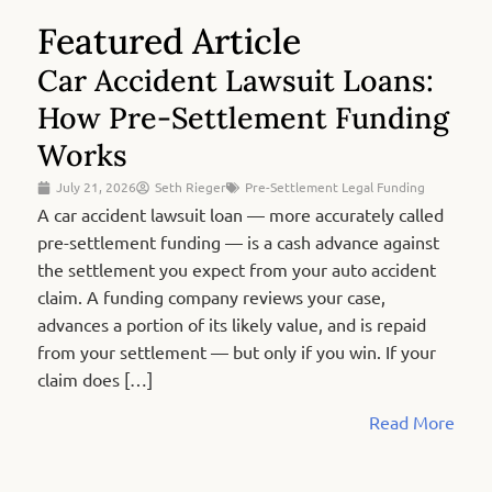
Featured Article
Car Accident Lawsuit Loans:
How Pre-Settlement Funding
Works
July 21, 2026
Seth Rieger
Pre-Settlement Legal Funding
A car accident lawsuit loan — more accurately called
pre-settlement funding — is a cash advance against
the settlement you expect from your auto accident
claim. A funding company reviews your case,
advances a portion of its likely value, and is repaid
from your settlement — but only if you win. If your
claim does […]
Read More