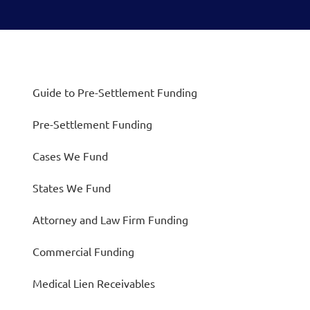
Guide to Pre-Settlement Funding
Pre-Settlement Funding
Cases We Fund
States We Fund
Attorney and Law Firm Funding
Commercial Funding
Medical Lien Receivables