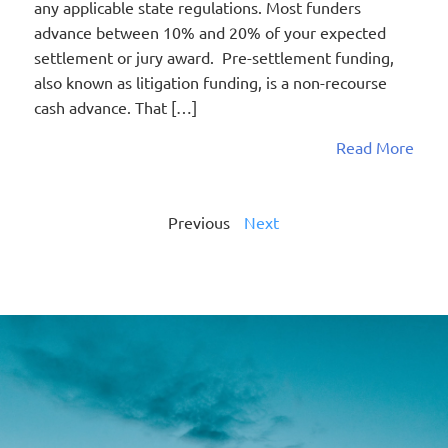
any applicable state regulations. Most funders
advance between 10% and 20% of your expected
settlement or jury award. Pre-settlement funding,
also known as litigation funding, is a non-recourse
cash advance. That […]
Read More
Previous
Next