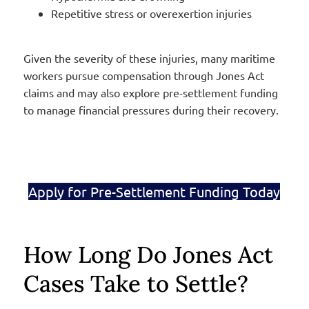
Repetitive stress or overexertion injuries
Given the severity of these injuries, many maritime
workers pursue compensation through Jones Act
claims and may also explore pre-settlement funding
to manage financial pressures during their recovery.
Apply for Pre-Settlement Funding Today
How Long Do Jones Act
Cases Take to Settle?