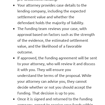
Your attorney provides case details to the
lending company, including the expected
settlement value and whether the
defendant
holds the majority of liability.
The funding team reviews your case, with
approval based on factors such as the strength
of the evidence, the estimated settlement
value, and the likelihood of a favorable
outcome.
If approved, the funding agreement will be sent
to your attorney, who will review it and discuss
it with you. They will ensure you
understand the terms of the proposal. While
your attorney can advise you, they cannot
decide whether or not you should accept the
funding. That decision is up to you.
Once it is signed and returned to the funding
company, expect to receive your funds within