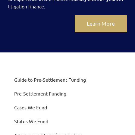
litigation finance.
Learn More
Guide to Pre-Settlement Funding
Pre-Settlement Funding
Cases We Fund
States We Fund