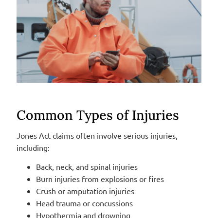
Common Types of Injuries
Jones Act claims often involve serious injuries,
including:
Back, neck, and spinal injuries
Burn injuries from explosions or fires
Crush or amputation injuries
Head trauma or concussions
Hypothermia and drowning