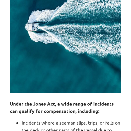
Under the Jones Act, a wide range of incidents
can qualify for compensation, including:
Incidents where a seaman slips, trips, or falls on
the deck or other parts of the vessel due to