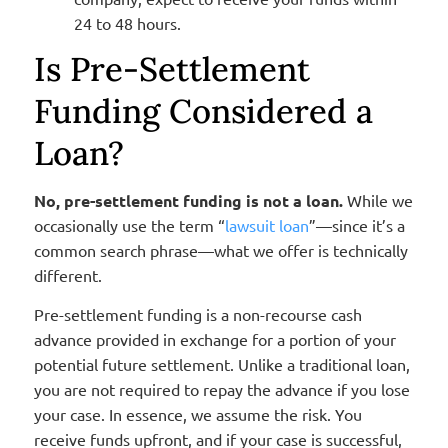
24 to 48 hours.
Is Pre-Settlement
Funding Considered a
Loan?
No, pre-settlement funding is not a loan.
While we
occasionally use the term “
lawsuit loan
”—since it’s a
common search phrase—what we offer is technically
different.
Pre-settlement funding is a non-recourse cash
advance provided in exchange for a portion of your
potential future settlement. Unlike a traditional loan,
you are not required to repay the advance if you lose
your case. In essence, we assume the risk. You
receive funds upfront, and if your case is successful,