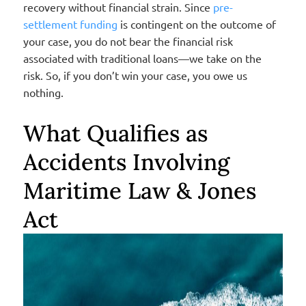
recovery without financial strain.
Since
pre-
settlement funding
is contingent on the outcome of
your case, you do not bear the financial risk
associated with traditional loans—we take on the
risk. So, if you don’t win your case, you owe us
nothing.
What Qualifies as
Accidents Involving
Maritime Law & Jones
Act