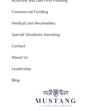
Attorney and Law Firm Funding
Commercial Funding
Medical Lien Receivables
Special Situations Investing
Contact
About Us
Leadership
Blog