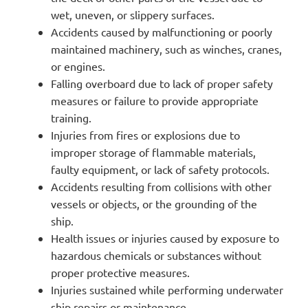
wet, uneven, or slippery surfaces.
Accidents caused by malfunctioning or poorly
maintained machinery, such as winches, cranes,
or engines.
Falling overboard due to lack of proper safety
measures or failure to provide appropriate
training.
Injuries from fires or explosions due to
improper storage of flammable materials,
faulty equipment, or lack of safety protocols.
Accidents resulting from collisions with other
vessels or objects, or the grounding of the
ship.
Health issues or injuries caused by exposure to
hazardous chemicals or substances without
proper protective measures.
Injuries sustained while performing underwater
ship repairs or maintenance.