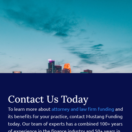
Contact Us Today
To learn more about
attorney and law firm funding
and
its benefits for your practice, contact Mustang Funding
today.
Our team of experts has a combined 100+ years
of experience in the finance industry and 50+ years in