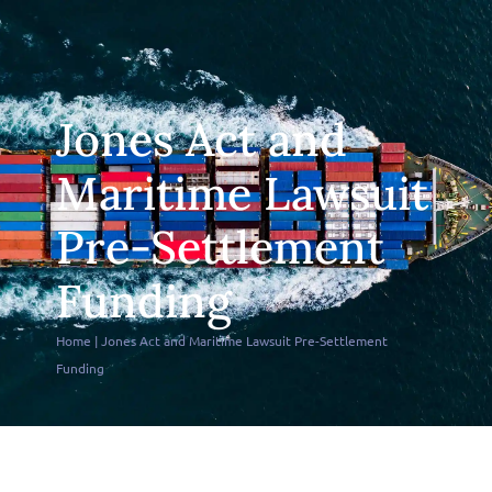
Jones Act and
Maritime Lawsuit
Pre-Settlement
Funding
Home
|
Jones Act and Maritime Lawsuit Pre-Settlement
Funding