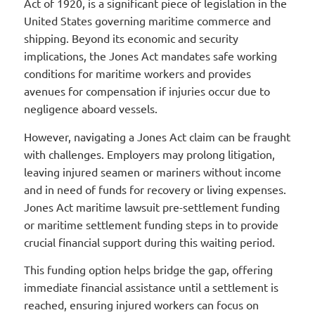
Act of 1920, is a significant piece of legislation in the
United States governing maritime commerce and
shipping. Beyond its economic and security
implications, the Jones Act mandates safe working
conditions for maritime workers and provides
avenues for compensation if injuries occur due to
negligence aboard vessels.
However, navigating a Jones Act claim can be fraught
with challenges. Employers may prolong litigation,
leaving injured seamen or mariners without income
and in need of funds for recovery or living expenses.
Jones Act maritime lawsuit pre-settlement funding
or maritime settlement funding steps in to provide
crucial financial support during this waiting period.
This funding option helps bridge the gap, offering
immediate financial assistance until a settlement is
reached, ensuring injured workers can focus on