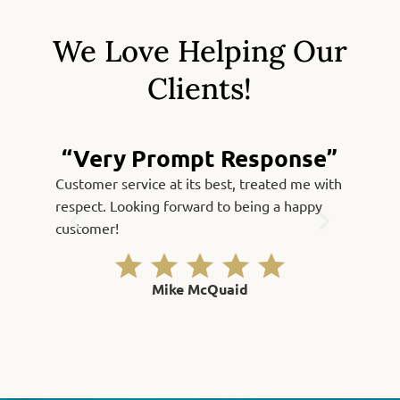
We Love Helping Our
Clients!
“Very Prompt Response”
Customer service at its best, treated me with
Fast, qu
respect. Looking forward to being a happy
Thank yo
customer!
Mike McQuaid