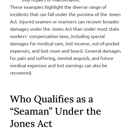
These examples highlight the diverse range of
incidents that can fall under the purview of the Jones
Act. Injured seamen or mariners can recover broader
damages under the Jones Act than under most state
workers’ compensation laws, including special
damages for medical care, lost income, out-of-pocket
expenses, and lost room and board. General damages
for pain and suffering, mental anguish, and future
medical expenses and lost earnings can also be
recovered.
Who Qualifies as a
“Seaman” Under the
Jones Act