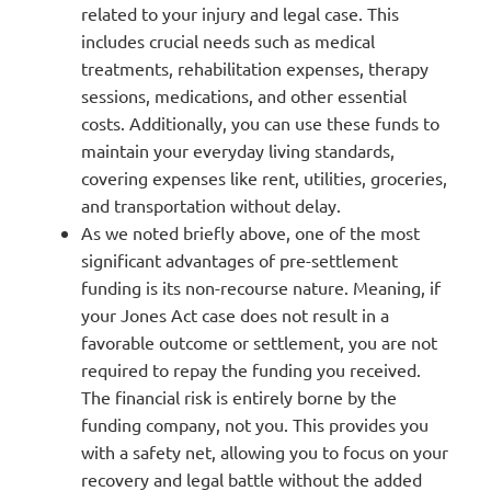
related to your injury and legal case. This
includes crucial needs such as medical
treatments, rehabilitation expenses, therapy
sessions, medications, and other essential
costs. Additionally, you can use these funds to
maintain your everyday living standards,
covering expenses like rent, utilities, groceries,
and transportation without delay.
As we noted briefly above, one of the most
significant advantages of pre-settlement
funding is its non-recourse nature. Meaning, if
your Jones Act case does not result in a
favorable outcome or settlement, you are not
required to repay the funding you received.
The financial risk is entirely borne by the
funding company, not you. This provides you
with a safety net, allowing you to focus on your
recovery and legal battle without the added