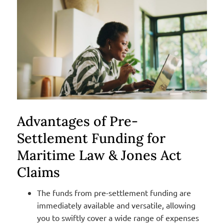
Advantages of Pre-
Settlement Funding for
Maritime Law & Jones Act
Claims
The funds from pre-settlement funding are
immediately available and versatile, allowing
you to swiftly cover a wide range of expenses