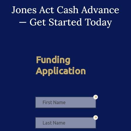
Jones Act Cash Advance
— Get Started Today