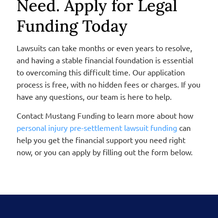
Need. Apply for Legal
Funding Today
Lawsuits can take months or even years to resolve,
and having a stable financial foundation is essential
to overcoming this difficult time.
Our application
process is free, with no hidden fees or charges. If you
have any questions, our team is here to help.
Contact Mustang Funding to learn more about how
personal injury pre-settlement lawsuit funding
can
help you get the financial support you need right
now, or you can apply by filling out the form below.