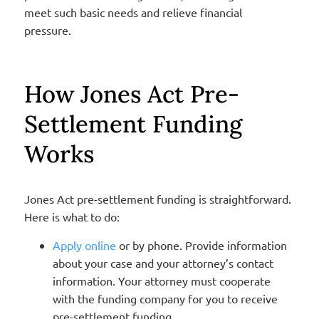
meet such basic needs and relieve financial
pressure.
How Jones Act Pre-
Settlement Funding
Works
Jones Act pre-settlement funding is straightforward.
Here is what to do:
Apply online
or by phone. Provide information
about your case and your attorney’s contact
information. Your attorney must cooperate
with the funding company for you to receive
pre-settlement funding.