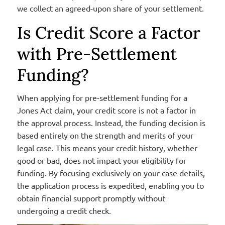
we collect an agreed-upon share of your settlement.
Is Credit Score a Factor
with Pre-Settlement
Funding?
When applying for pre-settlement funding for a
Jones Act claim, your credit score is not a factor in
the approval process. Instead, the funding decision is
based entirely on the strength and merits of your
legal case. This means your credit history, whether
good or bad,
does not
impact
your eligibility for
funding.
By focusing exclusively on your case details,
the application process is
expedited
, enabling you to
obtain financial support promptly without
undergoing a credit check.