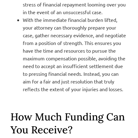
stress of financial repayment looming over you
in the event of an unsuccessful case.
With the immediate financial burden lifted,
your attorney can thoroughly prepare your
case, gather necessary evidence, and negotiate
from a position of strength. This ensures you
have the time and resources to pursue the
maximum compensation possible, avoiding the
need to accept an insufficient settlement due
to pressing financial needs. Instead, you can
aim for a fair and just resolution that truly
reflects the extent of your injuries and losses.
How Much Funding Can
You Receive?