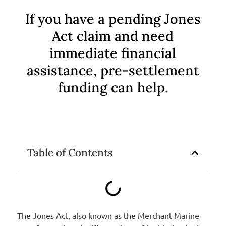
If you have a pending Jones
Act claim and need
immediate financial
assistance, pre-settlement
funding can help.
Table of Contents
The Jones Act, also known as the Merchant Marine