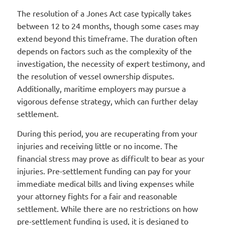
The resolution of a Jones Act case typically takes
between 12 to 24 months, though some cases may
extend beyond this timeframe. The duration often
depends on factors such as the complexity of the
investigation, the necessity of expert testimony, and
the resolution of vessel ownership disputes.
Additionally, maritime employers may pursue a
vigorous defense strategy, which can further delay
settlement.
During this period, you are recuperating from your
injuries and receiving little or no income. The
financial stress may prove as difficult to bear as your
injuries. Pre-settlement funding can pay for your
immediate medical bills and living expenses while
your attorney fights for a fair and reasonable
settlement. While there are no restrictions on how
pre-settlement funding is used, it is designed to