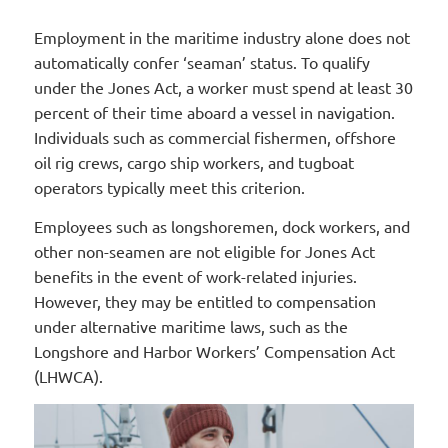
Employment in the maritime industry alone does not
automatically confer ‘seaman’ status. To qualify
under the Jones Act, a worker must spend at least 30
percent of their time aboard a vessel in navigation.
Individuals such as commercial fishermen, offshore
oil rig crews, cargo ship workers, and tugboat
operators typically meet this criterion.
Employees such as longshoremen, dock workers, and
other non-seamen are not eligible for Jones Act
benefits in the event of work-related injuries.
However, they may be entitled to compensation
under alternative maritime laws, such as the
Longshore and Harbor Workers’ Compensation Act
(LHWCA).