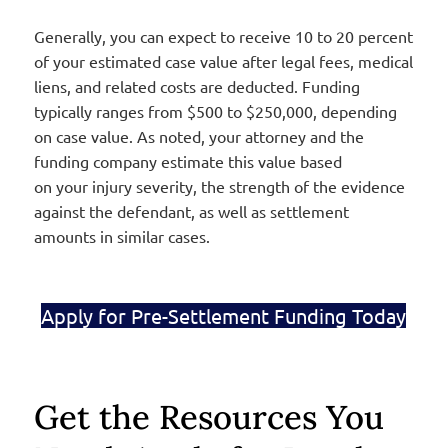
Generally, you can expect to receive 10 to 20 percent
of your estimated case value after legal fees, medical
liens, and related costs are deducted. Funding
typically ranges from $500 to $250,000, depending
on case value. As noted, your attorney and the
funding company estimate this value based
on your injury severity, the strength of the evidence
against the defendant, as well as settlement
amounts in similar cases
.
Apply for Pre-Settlement Funding Today
Get the Resources You