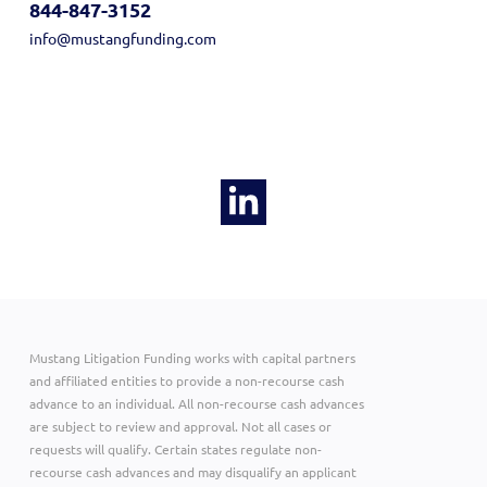
844-847-3152
info@mustangfunding.com
Mustang Litigation Funding works with capital partners
and affiliated entities to provide a non-recourse cash
advance to an individual. All non-recourse cash advances
are subject to review and approval. Not all cases or
requests will qualify. Certain states regulate non-
recourse cash advances and may disqualify an applicant