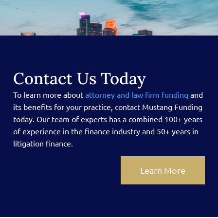
Contact Us Today
To learn more about
attorney and law firm funding
and
its benefits for your practice, contact Mustang Funding
today.
Our team of experts has a combined 100+ years
of experience in the finance industry and 50+ years in
litigation finance.
Learn More