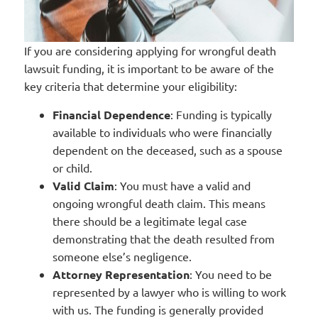
If you are considering applying for wrongful death
lawsuit funding, it is important to be aware of the
key criteria that determine your eligibility:
Financial Dependence
: Funding is typically
available to individuals who were financially
dependent on the deceased, such as a spouse
or child.
Valid Claim
: You must have a valid and
ongoing wrongful death claim. This means
there should be a legitimate legal case
demonstrating that the death resulted from
someone else’s negligence.
Attorney Representation
: You need to be
represented by a lawyer who is willing to work
with us. The funding is generally provided