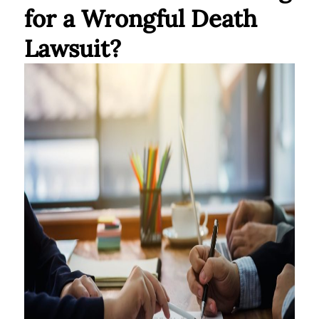
for a Wrongful Death
Lawsuit?