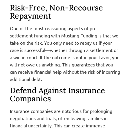
Risk-Free, Non-Recourse
Repayment
One of the most reassuring aspects of pre-
settlement funding with Mustang Funding is that we
take on the risk. You only need to repay us if your
case is successful—whether through a settlement or
a win in court. If the outcome is not in your favor, you
will not owe us anything. This guarantees that you
can receive financial help without the risk of incurring
additional debt.
Defend Against Insurance
Companies
Insurance companies are notorious for prolonging
negotiations and trials, often leaving families in
financial uncertainty. This can create immense