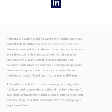
Mustang Litigation Funding works with capital partners
and affiliated entities to provide a non-recourse cash
advance to an individual. All non-recourse cash advances
are subject to review and approval. Not all cases or
requests will qualify. Certain states regulate non-
recourse cash advances and may disqualify an applicant
from receiving a non-recourse cash advance from
Mustang Litigation Funding or its partners/affiliates.
This web site is for informational purposes only, and is
not intended to provide, and should not be relied on for,
tax, legal, or investment advice. You should consult your
own tax, legal, investment advisors before engaging in
any transaction.