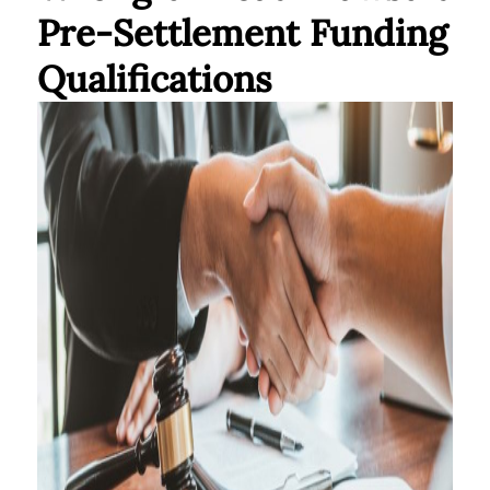
Pre-Settlement Funding
Qualifications