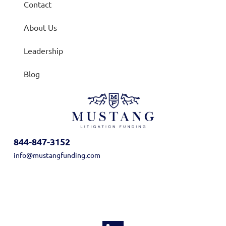
Contact
About Us
Leadership
Blog
844-847-3152
info@mustangfunding.com