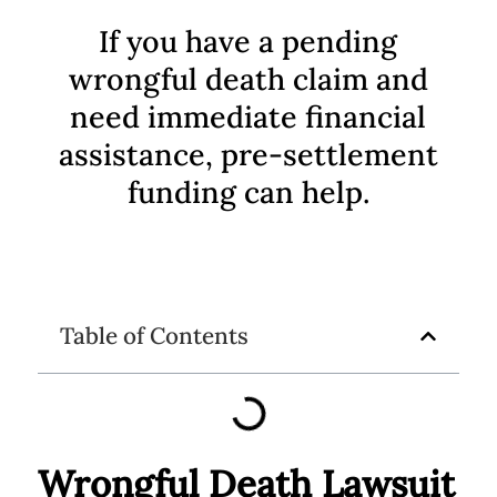
If you have a pending
wrongful death claim and
need immediate financial
assistance, pre-settlement
funding can help.
Table of Contents
Wrongful Death Lawsuit