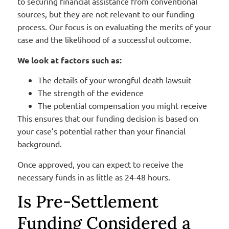
to securing financial assistance from conventional
sources, but they are not relevant to our funding
process. Our focus is on evaluating the merits of your
case and the likelihood of a successful outcome.
We look at factors such as:
The details of your wrongful death lawsuit
The strength of the evidence
The potential compensation you might receive
This ensures that our funding decision is based on
your case’s potential rather than your financial
background.
Once approved, you can expect to receive the
necessary funds in as little as 24-48 hours.
Is Pre-Settlement
Funding Considered a