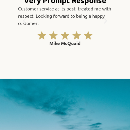
“Very Prompt Response”
Customer service at its best, treated me with
Fast, qu
respect. Looking forward to being a happy
Thank yo
customer!
Mike McQuaid