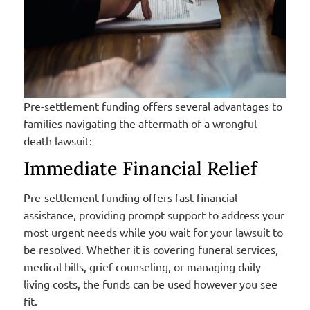
Pre-settlement funding offers several advantages to
families navigating the aftermath of a wrongful
death lawsuit:
Immediate Financial Relief
Pre-settlement funding offers fast financial
assistance, providing prompt support to address your
most urgent needs while you wait for your lawsuit to
be resolved. Whether it is covering funeral services,
medical bills, grief counseling, or managing daily
living costs, the funds can be used however you see
fit.