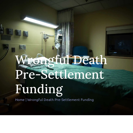
Wrongful Death
Pre-Settlement
Funding
Home
|
Wrongful Death Pre-Settlement Funding