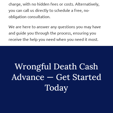
charge, with no hidden fees or costs. Alternatively,
you can call us directly to schedule a free, no-
obligation consultation.
We are here to answer any questions you may have
and guide you through the process, ensuring you
receive the help you need when you need it most.
Wrongful Death Cash
Advance — Get Started
Today