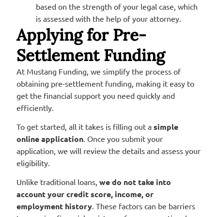
based on the strength of your legal case, which
is assessed with the help of your attorney.
Applying for Pre-
Settlement Funding
At Mustang Funding, we simplify the process of
obtaining pre-settlement funding, making it easy to
get the financial support you need quickly and
efficiently.
To get started, all it takes is filling out a
simple
online application
. Once you submit your
application, we will review the details and assess your
eligibility.
Unlike traditional loans,
we do not take into
account your credit score, income, or
employment history
. These factors can be barriers