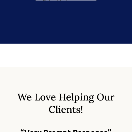
We Love Helping Our
Clients!