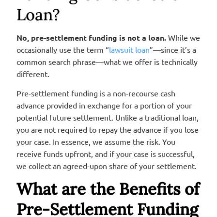
Loan?
No, pre-settlement funding is not a loan.
While we
occasionally use the term “
lawsuit loan
”—since it’s a
common search phrase—what we offer is technically
different.
Pre-settlement funding is a non-recourse cash
advance provided in exchange for a portion of your
potential future settlement. Unlike a traditional loan,
you are not required to repay the advance if you lose
your case. In essence, we assume the risk. You
receive funds upfront, and if your case is successful,
we collect an agreed-upon share of your settlement.
What are the Benefits of
Pre-Settlement Funding