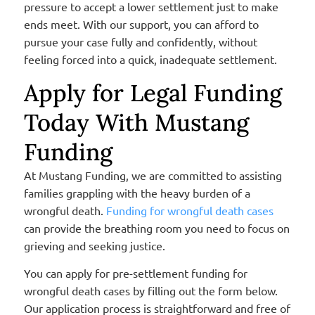
pressure to accept a lower settlement just to make
ends meet. With our support, you can afford to
pursue your case fully and confidently, without
feeling forced into a quick, inadequate settlement.
Apply for Legal Funding
Today With Mustang
Funding
At Mustang Funding, we are committed to assisting
families grappling with the heavy burden of a
wrongful death.
Funding for wrongful death cases
can provide the breathing room you need to focus on
grieving and seeking justice.
You can apply for pre-settlement funding for
wrongful death cases by filling out the form below.
Our application process is straightforward and free of