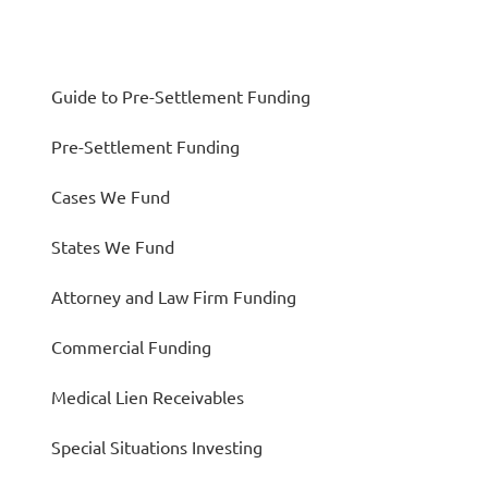
Guide to Pre-Settlement Funding
Pre-Settlement Funding
Cases We Fund
States We Fund
Attorney and Law Firm Funding
Commercial Funding
Medical Lien Receivables
Special Situations Investing