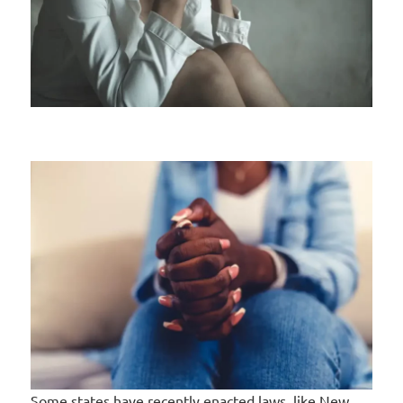
Some states have recently enacted laws, like New