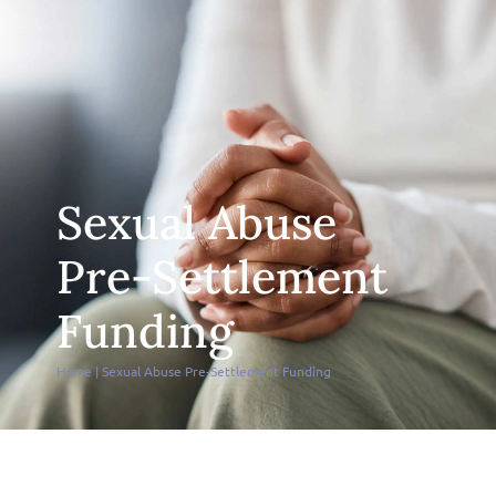
Sexual Abuse
Pre-Settlement
Funding
Home
|
Sexual Abuse Pre-Settlement Funding