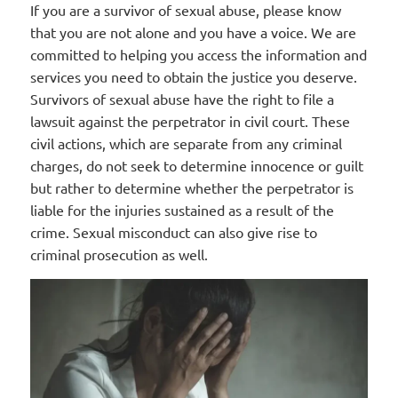
If you are a survivor of sexual abuse, please know
that you are not alone and you have a voice. We are
committed to helping you access the information and
services you need to obtain the justice you deserve.
Survivors of sexual abuse have the right to file a
lawsuit against the perpetrator in civil court. These
civil actions, which are separate from any criminal
charges, do not seek to determine innocence or guilt
but rather to determine whether the perpetrator is
liable for the injuries sustained as a result of the
crime. Sexual misconduct can also give rise to
criminal prosecution as well.