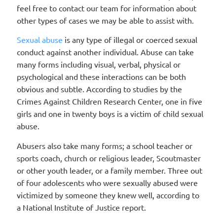
feel free to contact our team for information about
other types of cases we may be able to assist with.
Sexual abuse
is any type of illegal or coerced sexual
conduct against another individual. Abuse can take
many forms including visual, verbal, physical or
psychological and these interactions can be both
obvious and subtle. According to studies by the
Crimes Against Children Research Center, one in five
girls and one in twenty boys is a victim of child sexual
abuse.
Abusers also take many forms; a school teacher or
sports coach, church or religious leader, Scoutmaster
or other youth leader, or a family member. Three out
of four adolescents who were sexually abused were
victimized by someone they knew well, according to
a National Institute of Justice report.