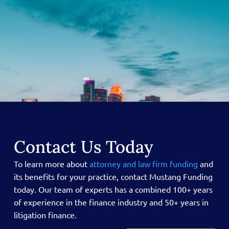
Contact Us Today
To learn more about
attorney and law firm funding
and
its benefits for your practice, contact Mustang Funding
today.
Our team of experts has a combined 100+ years
of experience in the finance industry and 50+ years in
litigation finance.