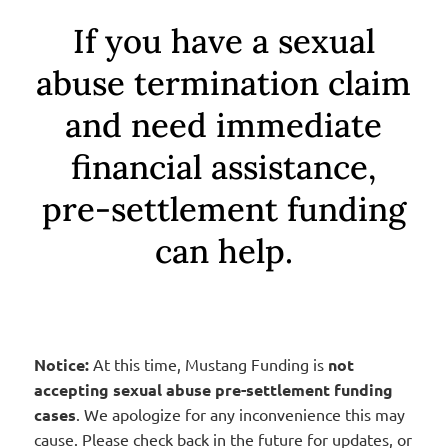
If you have a sexual
abuse termination claim
and need immediate
financial assistance,
pre-settlement funding
can help.
Notice:
At this time, Mustang Funding is
not
accepting sexual abuse pre-settlement funding
cases
. We apologize for any inconvenience this may
cause. Please check back in the future for updates, or