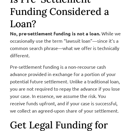
Funding Considered a
Loan?
No, pre-settlement funding is not a loan.
While we
occasionally use the term “lawsuit loan”—since it’s a
common search phrase—what we offer is technically
different.
Pre-settlement funding is a non-recourse cash
advance provided in exchange for a portion of your
potential future settlement. Unlike a traditional loan,
you are not required to repay the advance if you lose
your case. In essence, we assume the risk. You
receive funds upfront, and if your case is successful,
we collect an agreed-upon share of your settlement.
Get Legal Funding for