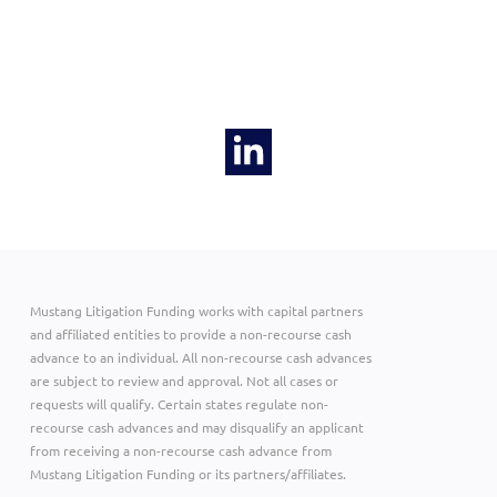
Mustang Litigation Funding works with capital partners
and affiliated entities to provide a non-recourse cash
advance to an individual. All non-recourse cash advances
are subject to review and approval. Not all cases or
requests will qualify. Certain states regulate non-
recourse cash advances and may disqualify an applicant
from receiving a non-recourse cash advance from
Mustang Litigation Funding or its partners/affiliates.