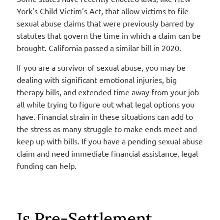
York’s Child Victim’s Act, that allow victims to file
sexual abuse claims that were previously barred by
statutes that govern the time in which a claim can be
brought. California passed a similar bill in 2020.
If you are a survivor of sexual abuse, you may be
dealing with significant emotional injuries, big
therapy bills, and extended time away from your job
all while trying to figure out what legal options you
have. Financial strain in these situations can add to
the stress as many struggle to make ends meet and
keep up with bills. If you have a pending sexual abuse
claim and need immediate financial assistance, legal
funding can help.
Is Pre-Settlement