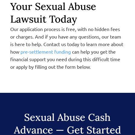
Your Sexual Abuse
Lawsuit Today
Our application process is free, with no hidden fees
or charges. And if you have any questions, our team
is here to help. Contact us today to learn more about
how
pre-settlement funding
can help you get the
financial support you need during this difficult time
or apply by filling out the form below.
Sexual Abuse Cash
Advance — Get Started