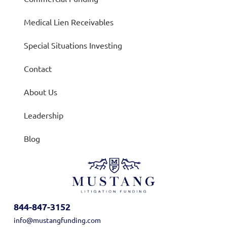
Medical Lien Receivables
Special Situations Investing
Contact
About Us
Leadership
Blog
844-847-3152
info@mustangfunding.com