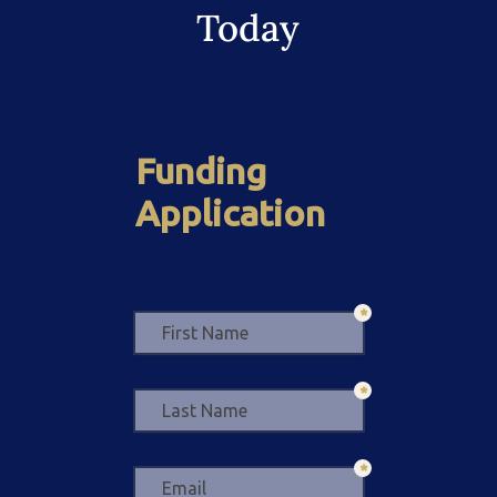
Today