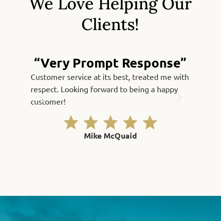
We Love Helping Our
Clients!
“Very Prompt Response”
Customer service at its best, treated me with
Fast, qu
respect. Looking forward to being a happy
Thank yo
customer!
Mike McQuaid