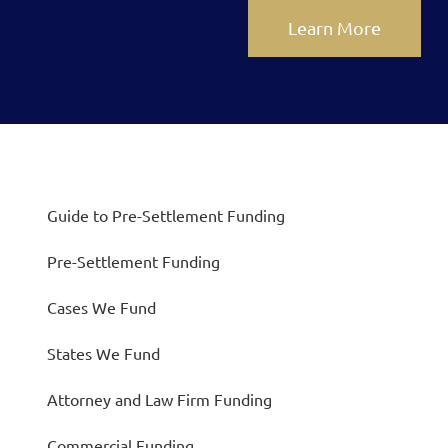
Learn More
Guide to Pre-Settlement Funding
Pre-Settlement Funding
Cases We Fund
States We Fund
Attorney and Law Firm Funding
Commercial Funding