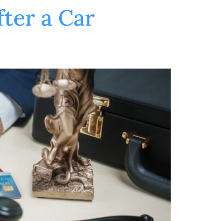
ter a Car