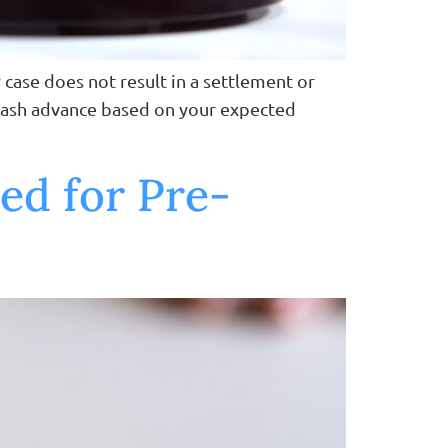
 case does not result in a settlement or
a cash advance based on your expected
ed for Pre-