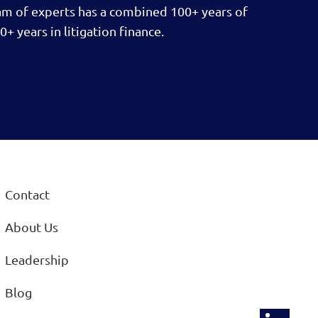
am of experts has a combined 100+ years of
0+ years in litigation finance.
Contact
About Us
Leadership
Blog