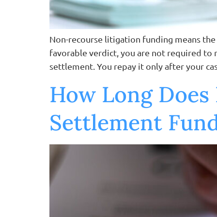
Non-recourse litigation funding means the l
favorable verdict, you are not required to 
settlement. You repay it only after your ca
How Long Does I
Settlement Fun