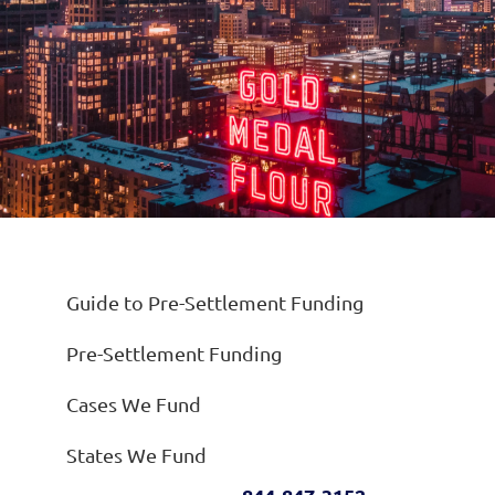
Guide to Pre-Settlement Funding
Pre-Settlement Funding
Cases We Fund
States We Fund