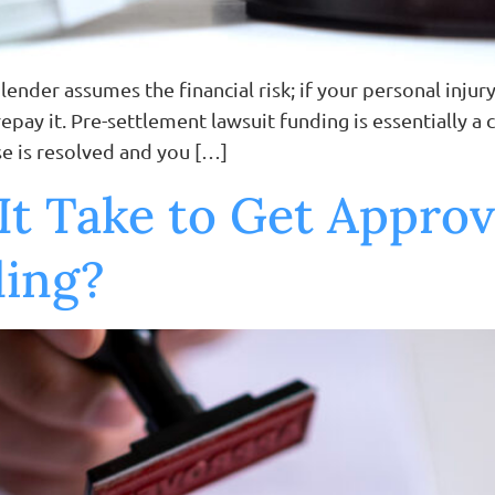
ender assumes the financial risk; if your personal injury
repay it. Pre-settlement lawsuit funding is essentially 
se is resolved and you […]
t Take to Get Approv
ding?