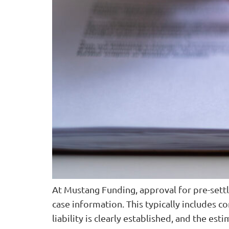
At Mustang Funding, approval for pre-sett
case information. This typically includes co
liability is clearly established, and the es