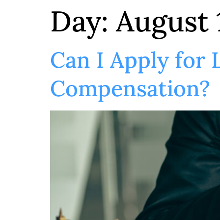
Day:
August 
Can I Apply for
Compensation?