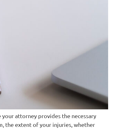
e your attorney provides the necessary
m, the extent of your injuries, whether