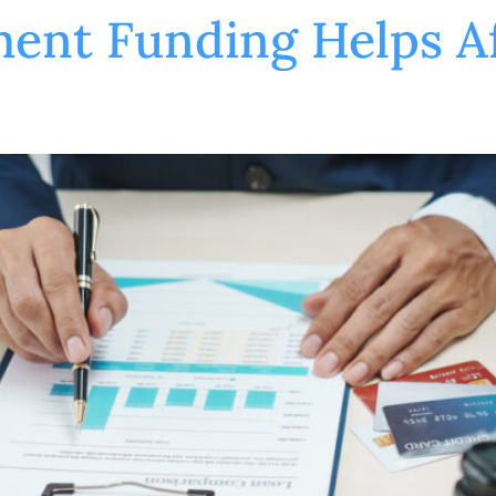
ent Funding Helps Af