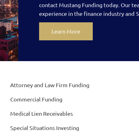
contact Mustang Funding today.
Our te
experience in the finance industry and 5
Learn More
Attorney and Law Firm Funding
Commercial Funding
Medical Lien Receivables
Special Situations Investing