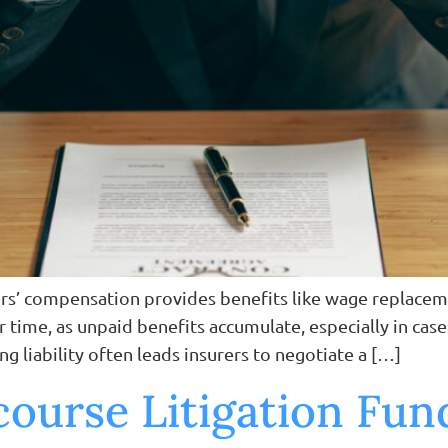
kers’ compensation provides benefits like wage replacem
r time, as unpaid benefits accumulate, especially in cas
ng liability often leads insurers to negotiate a […]
ourse Litigation Fu