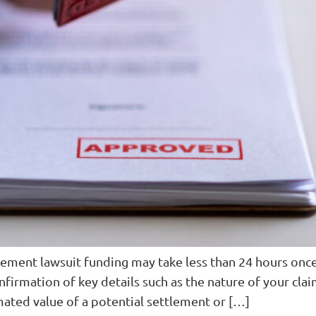
lement lawsuit funding may take less than 24 hours onc
nfirmation of key details such as the nature of your clai
timated value of a potential settlement or […]