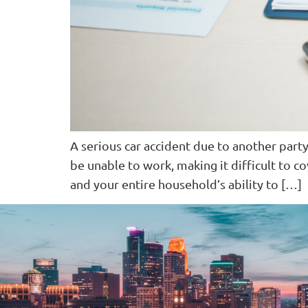
A serious car accident due to another party
be unable to work, making it difficult to co
and your entire household’s ability to […]