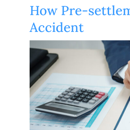
How Pre-settlem
Accident