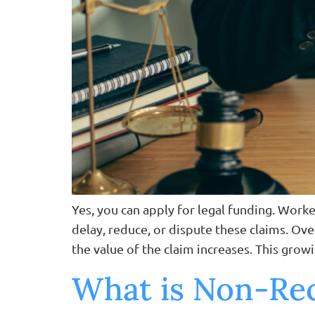
Yes, you can apply for legal funding. Wor
delay, reduce, or dispute these claims. Ove
the value of the claim increases. This growi
What is Non-Rec