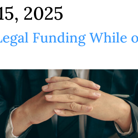
15, 2025
 Legal Funding While 