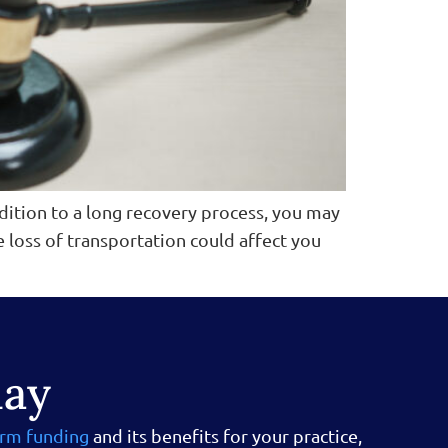
ddition to a long recovery process, you may
he loss of transportation could affect you
day
irm funding
and its benefits for your practice,