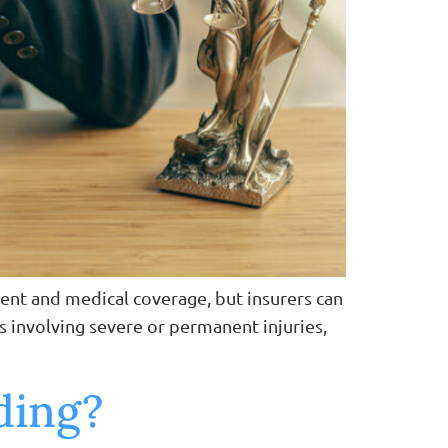
ent and medical coverage, but insurers can
es involving severe or permanent injuries,
nding?