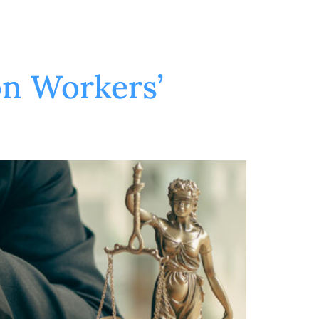
on Workers’