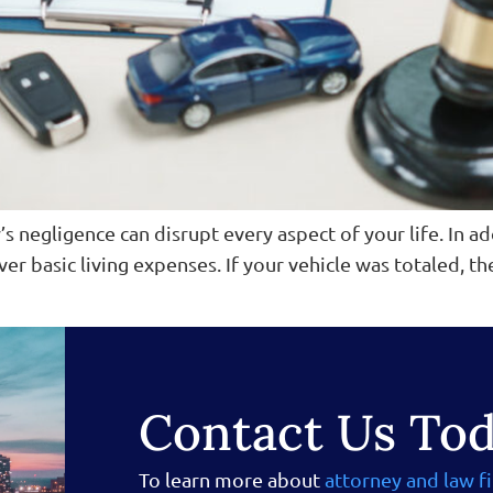
’s negligence can disrupt every aspect of your life. In a
ver basic living expenses. If your vehicle was totaled, t
Contact Us To
To learn more about
attorney and law f