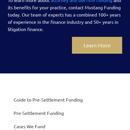
its benefits for your practice, contact Mustang Funding
today.
Our team of experts has a combined 100+ years
of experience in the finance industry and 50+ years in
litigation finance.
Learn More
Guide to Pre-Settlement Funding
Pre-Settlement Funding
Cases We Fund