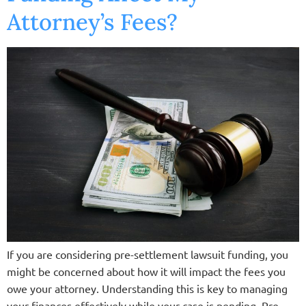
Attorney’s Fees?
If you are considering pre-settlement lawsuit funding, you
might be concerned about how it will impact the fees you
owe your attorney. Understanding this is key to managing
your finances effectively while your case is pending. Pre-