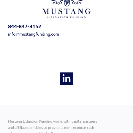
844-847-3152
info@mustangfunding.com
Mustang Litigation Funding works with capital partners
and affiliated entities to provide a non-recourse cash