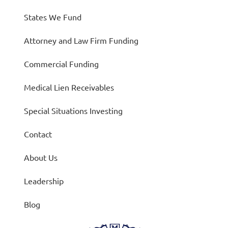
States We Fund
Attorney and Law Firm Funding
Commercial Funding
Medical Lien Receivables
Special Situations Investing
Contact
About Us
Leadership
Blog