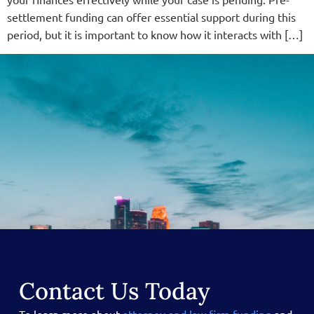
settlement funding can offer essential support during this
period, but it is important to know how it interacts with […]
Contact Us Today
To learn more about
attorney and law firm funding
and