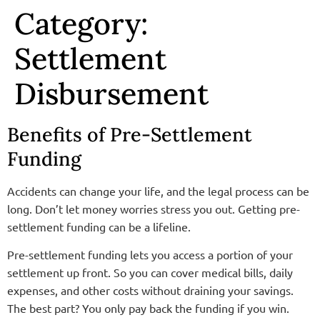
Category:
Settlement
Disbursement
Benefits of Pre-Settlement
Funding
Accidents can change your life, and the legal process can be
long. Don’t let money worries stress you out. Getting pre-
settlement funding can be a lifeline.
Pre-settlement funding lets you access a portion of your
settlement up front. So you can cover medical bills, daily
expenses, and other costs without draining your savings.
The
best
part? You only pay back the funding if you win.