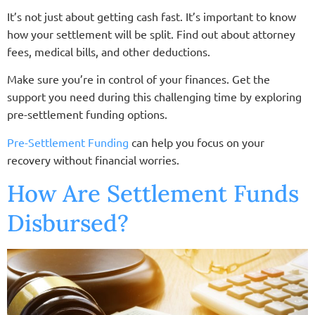
It’s not just about getting cash fast. It’s important to know
how your settlement will be split. Find out about attorney
fees, medical bills, and other deductions.
Make sure you’re in control of your finances. Get the
support you need during this challenging time by exploring
pre-settlement funding options.
Pre-Settlement Funding
can help you focus on your
recovery without financial worries.
How Are Settlement Funds
Disbursed?