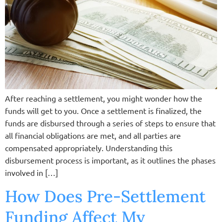
After reaching a settlement, you might wonder how the
funds will get to you. Once a settlement is finalized, the
funds are disbursed through a series of steps to ensure that
all financial obligations are met, and all parties are
compensated appropriately. Understanding this
disbursement process is important, as it outlines the phases
involved in […]
How Does Pre-Settlement
Funding Affect My