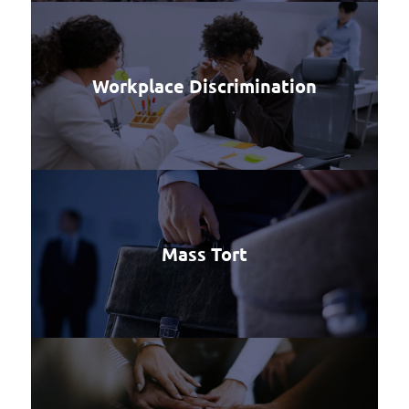
Workplace Discrimination
Mass Tort