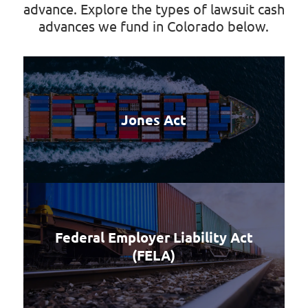
advance. Explore the types of lawsuit cash
advances we fund in Colorado below.
Jones Act
Federal Employer Liability Act
(FELA)