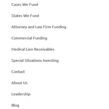
Cases We Fund
States We Fund
Attorney and Law Firm Funding
Commercial Funding
Medical Lien Receivables
Special Situations Investing
Contact
About Us
Leadership
Blog