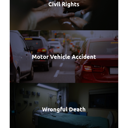
Civil Rights
Motor Vehicle Accident
Wrongful Death