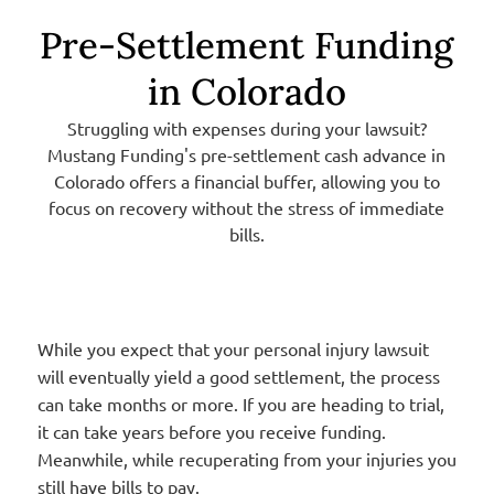
Pre-Settlement Funding
in Colorado
Struggling with expenses during your lawsuit?
Mustang Funding's pre-settlement cash advance in
Colorado offers a financial buffer, allowing you to
focus on recovery without the stress of immediate
bills.
While you expect that your personal injury lawsuit
will eventually yield a good settlement, the process
can take months or more. If you are heading to trial,
it can take years before you receive funding.
Meanwhile, while recuperating from your injuries you
still have bills to pay.