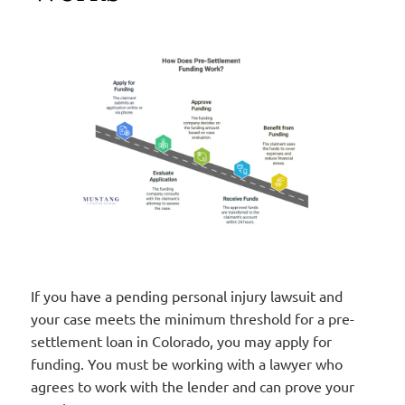
If you have a pending personal injury lawsuit and
your case meets the minimum threshold for a pre-
settlement loan in Colorado, you may apply for
funding. You must be working with a lawyer who
agrees to work with the lender and can prove your