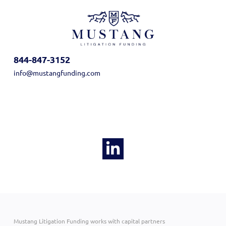
844-847-3152
info@mustangfunding.com
Mustang Litigation Funding works with capital partners