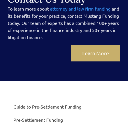
To learn more about
attorney and law firm funding
and
its benefits for your practice, contact Mustang Funding
today.
Our team of experts has a combined 100+ years
of experience in the finance industry and 50+ years in
litigation finance.
Learn More
Guide to Pre-Settlement Funding
Pre-Settlement Funding