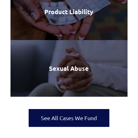
Product Liability
Sexual Abuse
See All Cases We Fund