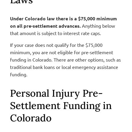
Under Colorado law there is a $75,000 minimum
on all pre-settlement advances.
Anything below
that amount is subject to interest rate caps.
If your case does not qualify for the $75,000
minimum, you are not eligible for pre-settlement
funding in Colorado. There are other options, such as
traditional bank loans or local emergency assistance
funding.
Personal Injury Pre-
Settlement Funding in
Colorado