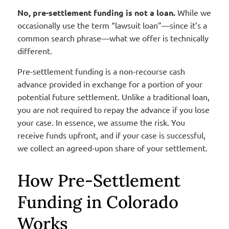
No, pre-settlement funding is not a loan.
While we
occasionally use the term “lawsuit loan”—since it’s a
common search phrase—what we offer is technically
different.
Pre-settlement funding is a non-recourse cash
advance provided in exchange for a portion of your
potential future settlement. Unlike a traditional loan,
you are not required to repay the advance if you lose
your case. In essence, we assume the risk. You
receive funds upfront, and if your case is successful,
we collect an agreed-upon share of your settlement.
How Pre-Settlement
Funding in Colorado
Works