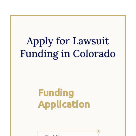
Apply for Lawsuit
Funding in Colorado