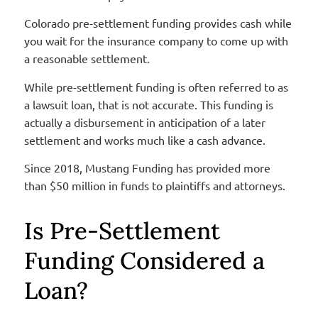
Colorado pre-settlement funding provides cash while
you wait for the insurance company to come up with
a reasonable settlement.
While pre-settlement funding is often referred to as
a lawsuit loan, that is not accurate. This funding is
actually a disbursement in anticipation of a later
settlement and works much like a cash advance.
Since 2018, Mustang Funding has provided more
than $50 million in funds to plaintiffs and attorneys.
Is Pre-Settlement
Funding Considered a
Loan?