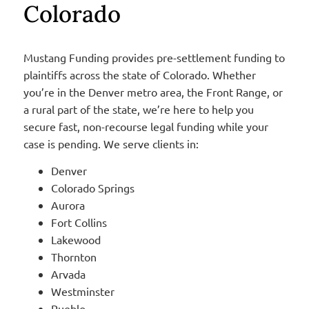
Colorado
Mustang Funding provides pre-settlement funding to
plaintiffs across the state of Colorado. Whether
you’re in the Denver metro area, the Front Range, or
a rural part of the state, we’re here to help you
secure fast, non-recourse legal funding while your
case is pending. We serve clients in:
Denver
Colorado Springs
Aurora
Fort Collins
Lakewood
Thornton
Arvada
Westminster
Pueblo