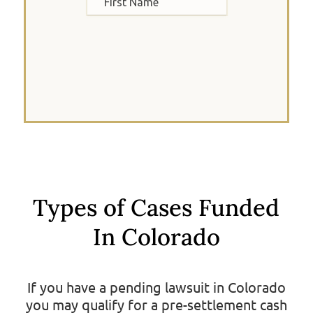
Types of Cases Funded
In Colorado
If you have a pending lawsuit in Colorado
you may qualify for a pre-settlement cash