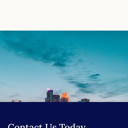
Contact Us Today