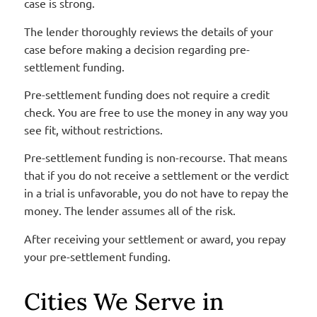
case is strong.
The lender thoroughly reviews the details of your
case before making a decision regarding pre-
settlement funding.
Pre-settlement funding does not require a credit
check. You are free to use the money in any way you
see fit, without restrictions.
Pre-settlement funding is non-recourse. That means
that if you do not receive a settlement or the verdict
in a trial is unfavorable, you do not have to repay the
money. The lender assumes all of the risk.
After receiving your settlement or award, you repay
your pre-settlement funding.
Cities We Serve in