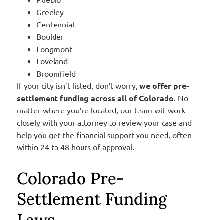
Greeley
Centennial
Boulder
Longmont
Loveland
Broomfield
If your city isn’t listed, don’t worry,
we offer pre-
settlement funding across all of Colorado
. No
matter where you’re located, our team will work
closely with your attorney to review your case and
help you get the financial support you need, often
within 24 to 48 hours of approval.
Colorado Pre-
Settlement Funding
Laws