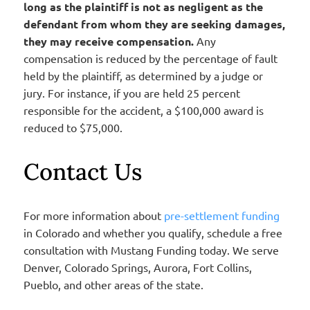
long as the plaintiff is not as negligent as the
defendant from whom they are seeking damages,
they may receive compensation.
Any
compensation is reduced by the percentage of fault
held by the plaintiff, as determined by a judge or
jury. For instance, if you are held 25 percent
responsible for the accident, a $100,000 award is
reduced to $75,000.
Contact Us
For more information about
pre-settlement funding
in Colorado and whether you qualify, schedule a free
consultation with Mustang Funding today. We serve
Denver, Colorado Springs, Aurora, Fort Collins,
Pueblo, and other areas of the state.