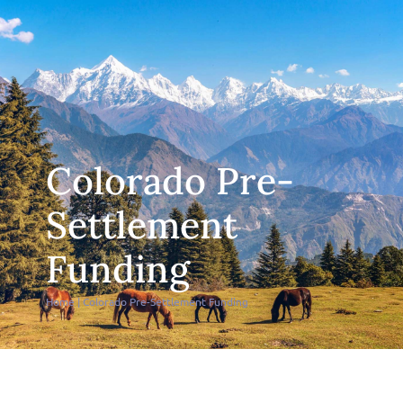
Colorado Pre-
Settlement
Funding
Home
|
Colorado Pre-Settlement Funding