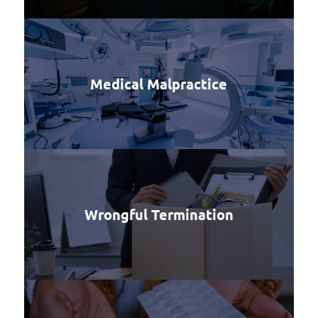
Medical Malpractice
Wrongful Termination