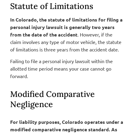
Statute of Limitations
In Colorado, the statute of limitations for filing a
personal injury lawsuit is generally two years
from the date of the accident
. However, if the
claim involves any type of motor vehicle, the statute
of limitations is three years from the accident date.
Failing to file a personal injury lawsuit within the
allotted time period means your case cannot go
forward.
Modified Comparative
Negligence
For liability purposes, Colorado operates under a
modified comparative negligence standard. As