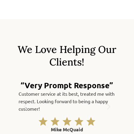
We Love Helping Our
Clients!
“Very Prompt Response”
Customer service at its best, treated me with
Fast, qu
respect. Looking forward to being a happy
Thank yo
customer!
Mike McQuaid