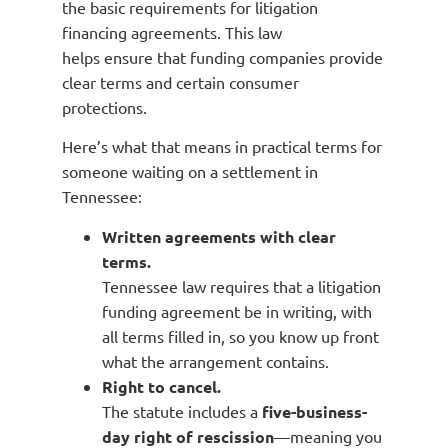
the basic requirements for litigation
financing agreements. This law
helps ensure that funding companies provide
clear terms and certain consumer
protections.
Here’s what that means in practical terms for
someone waiting on a settlement in
Tennessee:
Written agreements with clear
terms.
Tennessee law requires that a litigation
funding agreement be in writing, with
all terms filled in, so you know up front
what the arrangement contains.
Right to cancel.
The statute includes a
five-business-
day right of rescission
—meaning you