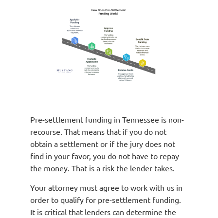
Pre-settlement funding in Tennessee is non-
recourse. That means that if you do not
obtain a settlement or if the jury does not
find in your favor, you do not have to repay
the money. That is a risk the lender takes.
Your attorney must agree to work with us in
order to qualify for pre-settlement funding.
It is critical that lenders can determine the