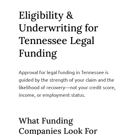
Eligibility &
Underwriting for
Tennessee Legal
Funding
Approval for legal funding in Tennessee is
guided by the strength of your claim and the
likelihood of recovery—not your credit score,
income, or employment status.
What Funding
Companies Look For