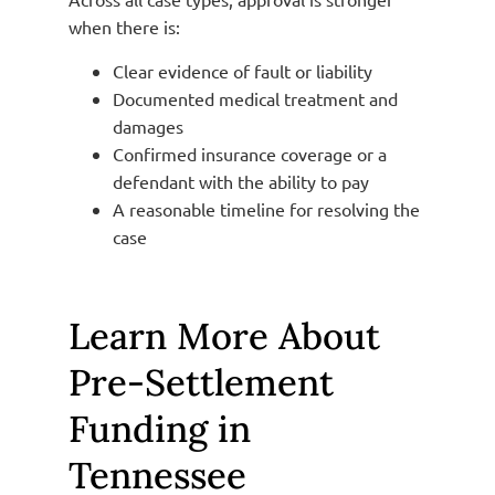
when there is:
Clear evidence of fault or liability
Documented medical treatment and
damages
Confirmed insurance coverage or a
defendant with the ability to pay
A reasonable timeline for resolving the
case
Learn More About
Pre-Settlement
Funding in
Tennessee