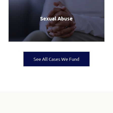
Sexual Abuse
See All Cases We Fund