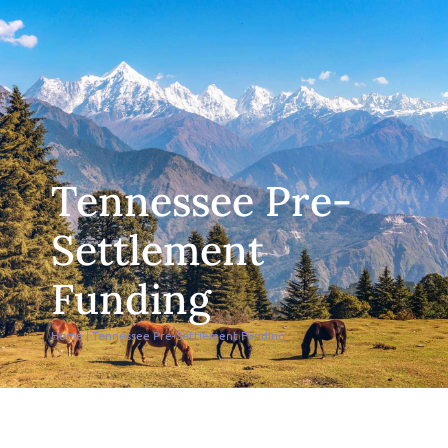
Tennessee Pre-
Settlement
Funding
Home
|
Tennessee Pre-Settlement Funding