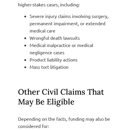
higher-stakes cases, including:
Severe injury claims involving surgery,
permanent impairment, or extended
medical care
Wrongful death lawsuits
Medical malpractice or medical
negligence cases
Product liability actions
Mass tort litigation
Other Civil Claims That
May Be Eligible
Depending on the facts, funding may also be
considered for: