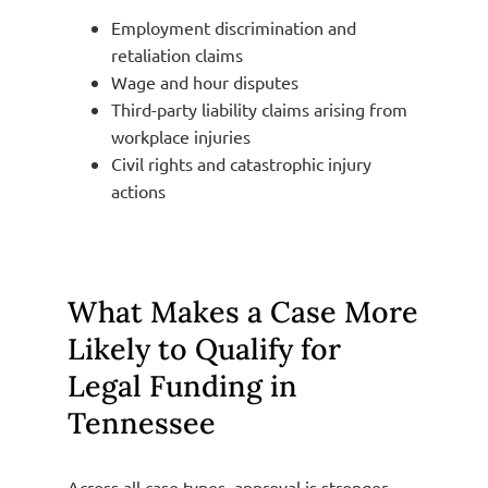
Employment discrimination and
retaliation claims
Wage and hour disputes
Third-party liability claims arising from
workplace injuries
Civil rights and catastrophic injury
actions
What Makes a Case More
Likely to Qualify for
Legal Funding in
Tennessee
Across all case types, approval is stronger