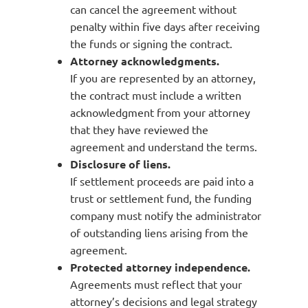
can cancel the agreement without
penalty within five days after receiving
the funds or signing the contract.
Attorney acknowledgments.
If you are represented by an attorney,
the contract must include a written
acknowledgment from your attorney
that they have reviewed the
agreement and understand the terms.
Disclosure of liens.
If settlement proceeds are paid into a
trust or settlement fund, the funding
company must notify the administrator
of outstanding liens arising from the
agreement.
Protected attorney independence.
Agreements must reflect that your
attorney’s decisions and legal strategy