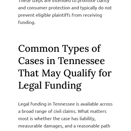
and consumer protection and typically do not
prevent eligible plaintiffs from receiving
funding.
Common Types of
Cases in Tennessee
That May Qualify for
Legal Funding
Legal funding in Tennessee is available across
a broad range of civil claims. What matters
most is whether the case has liability,
measurable damages, and a reasonable path