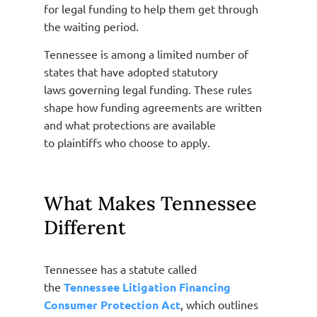
for legal funding to help them get through
the waiting period.
Tennessee is among a limited number of
states that have adopted statutory
laws governing legal funding. These rules
shape how funding agreements are written
and what protections are available
to plaintiffs who choose to apply.
What Makes Tennessee
Different
Tennessee has a statute called
the
Tennessee Litigation Financing
Consumer Protection Act
, which outlines