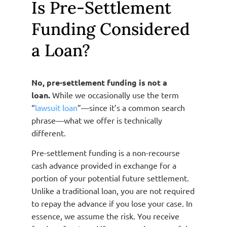
Is Pre-Settlement
Funding Considered
a Loan?
No, pre-settlement funding is not a
loan.
While we occasionally use the term
“
lawsuit loan
”—since it’s a common search
phrase—what we offer is technically
different.
Pre-settlement funding is a non-recourse
cash advance provided in exchange for a
portion of your potential future settlement.
Unlike a traditional loan, you are not required
to repay the advance if you lose your case. In
essence, we assume the risk. You receive