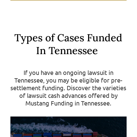
Types of Cases Funded
In Tennessee
If you have an ongoing lawsuit in
Tennessee, you may be eligible for pre-
settlement funding. Discover the varieties
of lawsuit cash advances offered by
Mustang Funding in Tennessee.