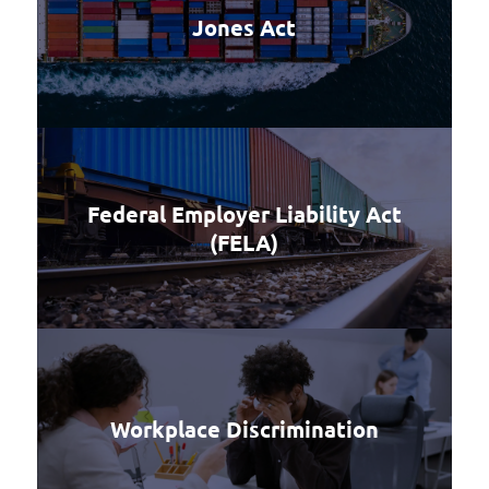
Jones Act
Federal Employer Liability Act
(FELA)
Workplace Discrimination