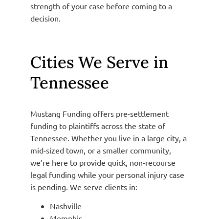
strength of your case before coming to a
decision.
Cities We Serve in
Tennessee
Mustang Funding offers pre-settlement
funding to plaintiffs across the state of
Tennessee. Whether you live in a large city, a
mid-sized town, or a smaller community,
we’re here to provide quick, non-recourse
legal funding while your personal injury case
is pending. We serve clients in:
Nashville
Memphis