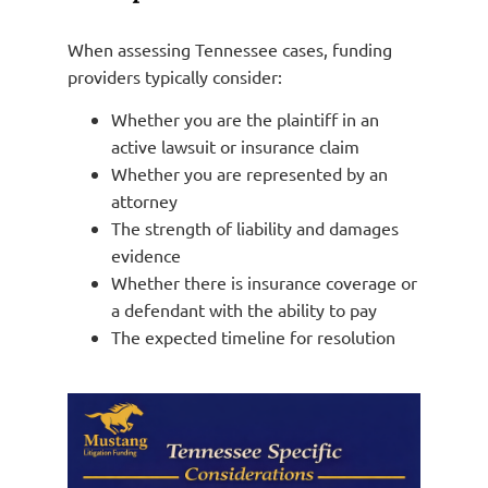
When assessing Tennessee cases, funding
providers typically consider:
Whether you are the plaintiff in an
active lawsuit or insurance claim
Whether you are represented by an
attorney
The strength of liability and damages
evidence
Whether there is insurance coverage or
a defendant with the ability to pay
The expected timeline for resolution