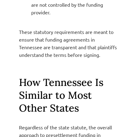
are not controlled by the funding
provider.
These statutory requirements are meant to
ensure that funding agreements in
Tennessee are transparent and that plaintiffs
understand the terms before signing.
How Tennessee Is
Similar to Most
Other States
Regardless of the state statute, the overall
approach to presettlement funding in