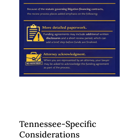
Tennessee-Specific
Considerations