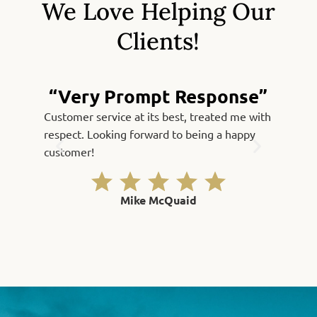
We Love Helping Our
Clients!
“Very Prompt Response”
Customer service at its best, treated me with
Fast, qu
respect. Looking forward to being a happy
Thank yo
customer!
Mike McQuaid