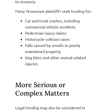
to recovery.
Many Tennessee plaintiffs seek funding for:
Car and truck crashes, including
commercial vehicle accidents
Pedestrian injury claims
Motorcycle collision cases
Falls caused by unsafe or poorly
maintained property
Dog bites and other animal-related
injuries
More Serious or
Complex Matters
Legal funding may also be considered in