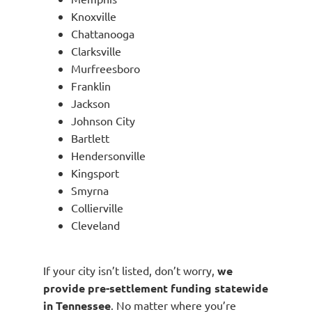
Knoxville
Chattanooga
Clarksville
Murfreesboro
Franklin
Jackson
Johnson City
Bartlett
Hendersonville
Kingsport
Smyrna
Collierville
Cleveland
If your city isn’t listed, don’t worry,
we
provide pre-settlement funding statewide
in Tennessee
. No matter where you’re