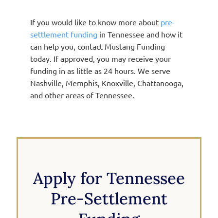
If you would like to know more about
pre-
settlement funding
in Tennessee and how it
can help you, contact Mustang Funding
today. If approved, you may receive your
funding in as little as 24 hours. We serve
Nashville, Memphis, Knoxville, Chattanooga,
and other areas of Tennessee.
Apply for Tennessee
Pre-Settlement