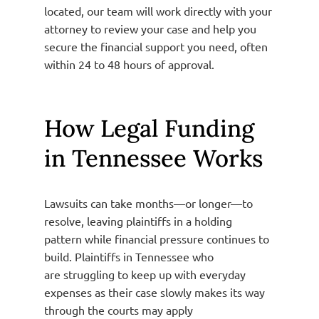
located, our team will work directly with your
attorney to review your case and help you
secure the financial support you need, often
within 24 to 48 hours of approval.
How Legal Funding
in Tennessee Works
Lawsuits can take months—or longer—to
resolve, leaving plaintiffs in a holding
pattern while financial pressure continues to
build. Plaintiffs in Tennessee who
are struggling to keep up with everyday
expenses as their case slowly makes its way
through the courts may apply