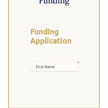
Funding