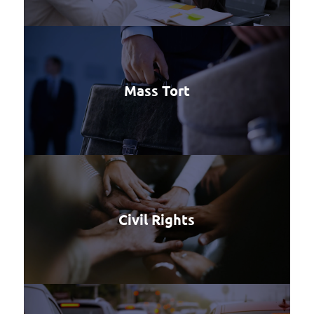
Mass Tort
Civil Rights