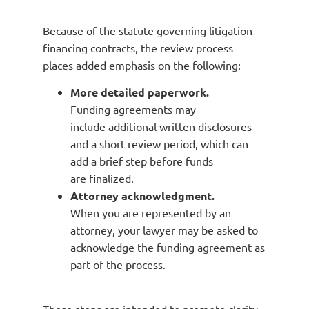
Because of the statute governing litigation
financing contracts, the review process
places added emphasis on the following:
More detailed paperwork.
Funding agreements may
include additional written disclosures
and a short review period, which can
add a brief step before funds
are finalized.
Attorney acknowledgment.
When you are represented by an
attorney, your lawyer may be asked to
acknowledge the funding agreement as
part of the process.
These steps are intended to promote clarity