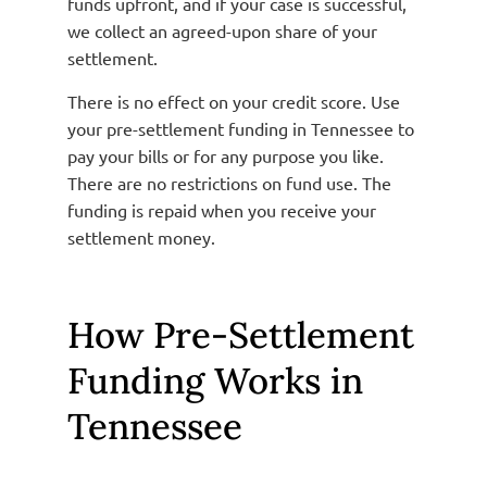
funds upfront, and if your case is successful,
we collect an agreed-upon share of your
settlement.
There is no effect on your credit score. Use
your pre-settlement funding in Tennessee to
pay your bills or for any purpose you like.
There are no restrictions on fund use. The
funding is repaid when you receive your
settlement money.
How Pre-Settlement
Funding Works in
Tennessee