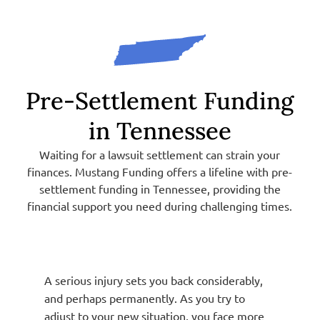
Pre-Settlement Funding
in Tennessee
Waiting for a lawsuit settlement can strain your
finances. Mustang Funding offers a lifeline with pre-
settlement funding in Tennessee, providing the
financial support you need during challenging times.
A serious injury sets you back considerably,
and perhaps permanently. As you try to
adjust to your new situation, you face more