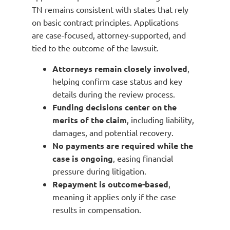
TN remains consistent with states that rely
on basic contract principles. Applications
are case-focused, attorney-supported, and
tied to the outcome of the lawsuit.
Attorneys remain closely involved
,
helping confirm case status and key
details during the review process.
Funding decisions center on the
merits of the claim
, including liability,
damages, and potential recovery.
No payments are required while the
case is ongoing
, easing financial
pressure during litigation.
Repayment is outcome-based
,
meaning it applies only if the case
results in compensation.