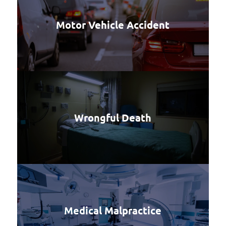
Motor Vehicle Accident
Wrongful Death
Medical Malpractice