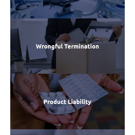
Wrongful Termination
Product Liability