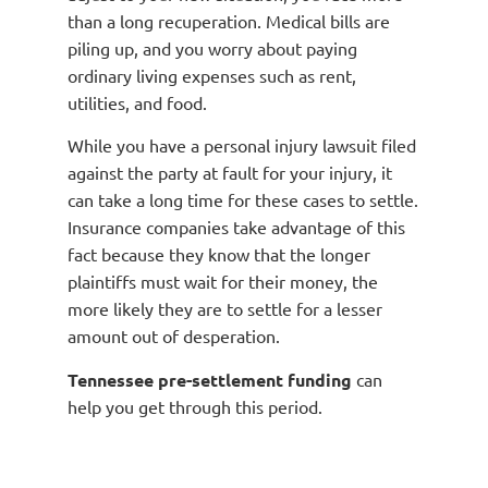
than a long recuperation. Medical bills are
piling up, and you worry about paying
ordinary living expenses such as rent,
utilities, and food.
While you have a personal injury lawsuit filed
against the party at fault for your injury, it
can take a long time for these cases to settle.
Insurance companies take advantage of this
fact because they know that the longer
plaintiffs must wait for their money, the
more likely they are to settle for a lesser
amount out of desperation.
Tennessee pre-settlement funding
can
help you get through this period.