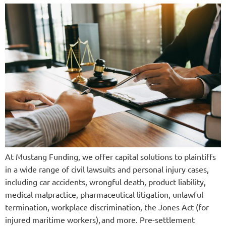
At Mustang Funding, we offer capital solutions to plaintiffs
in a wide range of civil lawsuits and personal injury cases,
including car accidents, wrongful death, product liability,
medical malpractice, pharmaceutical litigation, unlawful
termination, workplace discrimination, the Jones Act (for
injured maritime workers), and more. Pre-settlement