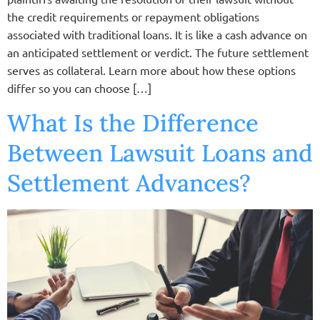
the credit requirements or repayment obligations
associated with traditional loans. It is like a cash advance on
an anticipated settlement or verdict. The future settlement
serves as collateral. Learn more about how these options
differ so you can choose […]
What Is the Difference
Between Lawsuit Loans and
Settlement Advances?