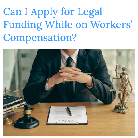
Can I Apply for Legal
Funding While on Workers’
Compensation?