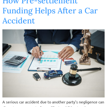
How Pre-settlement
Funding Helps After a Car
Accident
A serious car accident due to another party’s negligence can