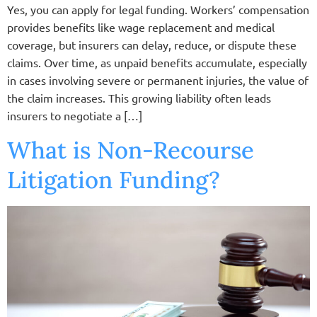
Yes, you can apply for legal funding. Workers’ compensation
provides benefits like wage replacement and medical
coverage, but insurers can delay, reduce, or dispute these
claims. Over time, as unpaid benefits accumulate, especially
in cases involving severe or permanent injuries, the value of
the claim increases. This growing liability often leads
insurers to negotiate a […]
What is Non-Recourse
Litigation Funding?