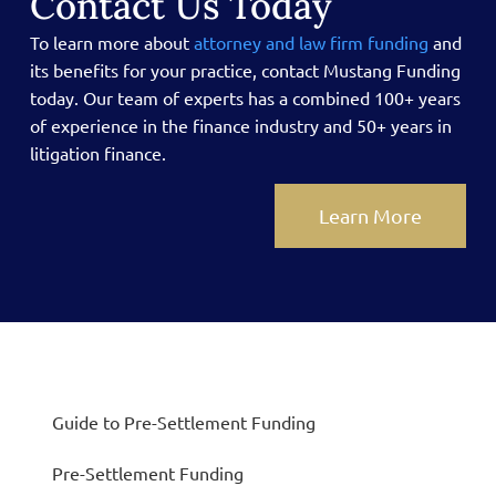
Contact Us Today
To learn more about
attorney and law firm funding
and
its benefits for your practice, contact Mustang Funding
today.
Our team of experts has a combined 100+ years
of experience in the finance industry and 50+ years in
litigation finance.
Learn More
Guide to Pre-Settlement Funding
Pre-Settlement Funding