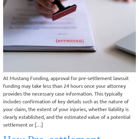
At Mustang Funding, approval for pre-settlement lawsuit
funding may take less than 24 hours once your attorney
provides the necessary case information. This typically
includes confirmation of key details such as the nature of
your claim, the extent of your injuries, whether liability is
clearly established, and the estimated value of a potential
settlement or […]