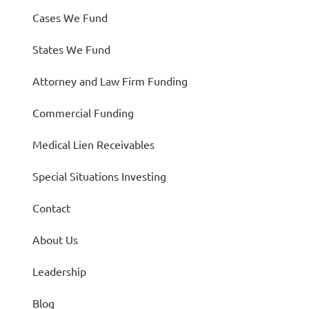
Cases We Fund
States We Fund
Attorney and Law Firm Funding
Commercial Funding
Medical Lien Receivables
Special Situations Investing
Contact
About Us
Leadership
Blog