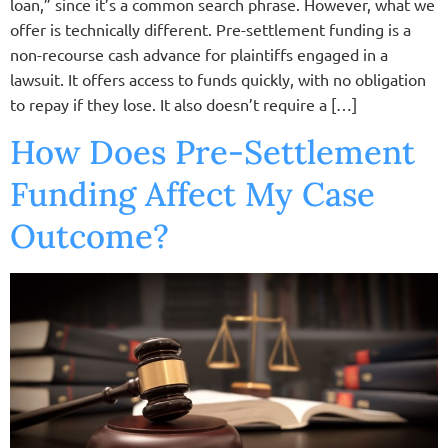
loan,” since it’s a common search phrase. However, what we
offer is technically different. Pre-settlement funding is a
non-recourse cash advance for plaintiffs engaged in a
lawsuit. It offers access to funds quickly, with no obligation
to repay if they lose. It also doesn’t require a […]
How Does Pre-Settlement
Funding Affect My Case
Outcome?