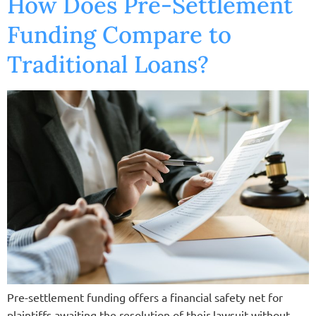
How Does Pre-Settlement
Funding Compare to
Traditional Loans?
Pre-settlement funding offers a financial safety net for
plaintiffs awaiting the resolution of their lawsuit without