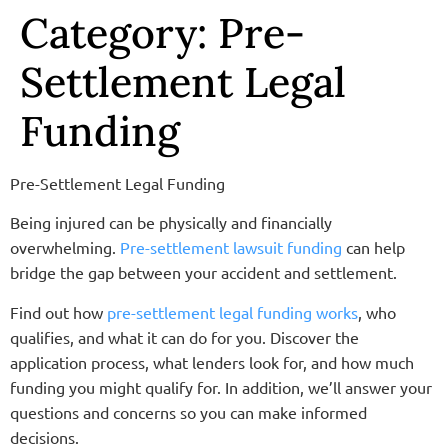
Category:
Pre-
Settlement Legal
Funding
Pre-Settlement Legal Funding
Being injured can be physically and financially
overwhelming.
Pre-settlement lawsuit funding
can help
bridge the gap between your accident and settlement.
Find out how
pre-settlement legal funding works
, who
qualifies, and what it can do for you. Discover the
application process, what lenders look for, and how much
funding you might qualify for. In addition, we’ll answer your
questions and concerns so you can make informed
decisions.