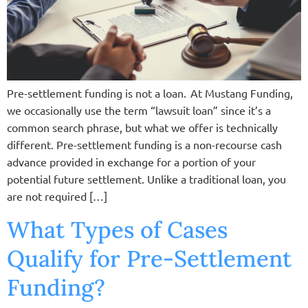
Pre-settlement funding is not a loan. At Mustang Funding,
we occasionally use the term “lawsuit loan” since it’s a
common search phrase, but what we offer is technically
different. Pre-settlement funding is a non-recourse cash
advance provided in exchange for a portion of your
potential future settlement. Unlike a traditional loan, you
are not required […]
What Types of Cases
Qualify for Pre-Settlement
Funding?