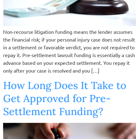
Non-recourse litigation funding means the lender assumes
the financial risk; if your personal injury case does not result
in a settlement or favorable verdict, you are not required to
repay it. Pre-settlement lawsuit funding is essentially a cash
advance based on your expected settlement. You repay it
only after your case is resolved and you […]
How Long Does It Take to
Get Approved for Pre-
Settlement Funding?