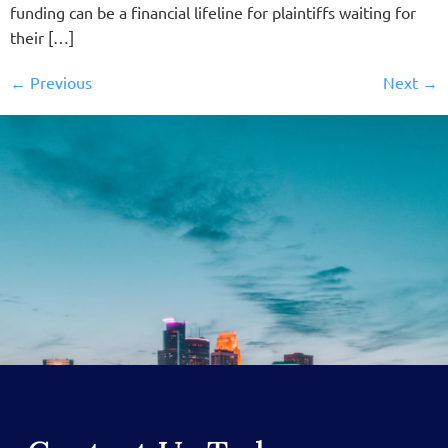
funding can be a financial lifeline for plaintiffs waiting for
their […]
←
Previous
Next
→