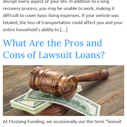
disrupt every aspect of your life. In addition to a long
recovery process, you may be unable to work, making it
difficult to cover basic living expenses. If your vehicle was
totaled, the loss of transportation could affect you and your
entire household’s ability to […]
What Are the Pros and
Cons of Lawsuit Loans?
At Mustang Funding, we occasionally use the term “lawsuit