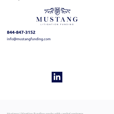
844-847-3152
info@mustangfunding.com
Mustang Litigation Funding works with capital partners