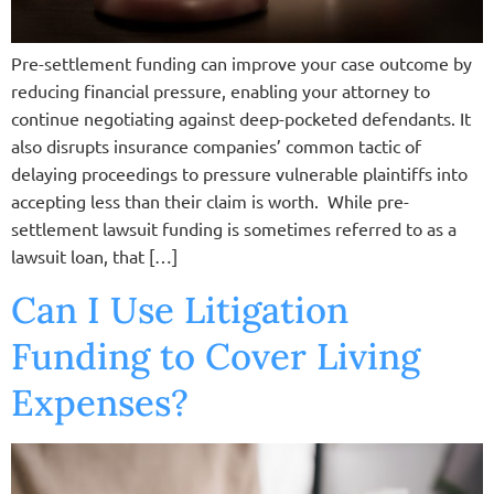
Pre-settlement funding can improve your case outcome by
reducing financial pressure, enabling your attorney to
continue negotiating against deep-pocketed defendants. It
also disrupts insurance companies’ common tactic of
delaying proceedings to pressure vulnerable plaintiffs into
accepting less than their claim is worth. While pre-
settlement lawsuit funding is sometimes referred to as a
lawsuit loan, that […]
Can I Use Litigation
Funding to Cover Living
Expenses?