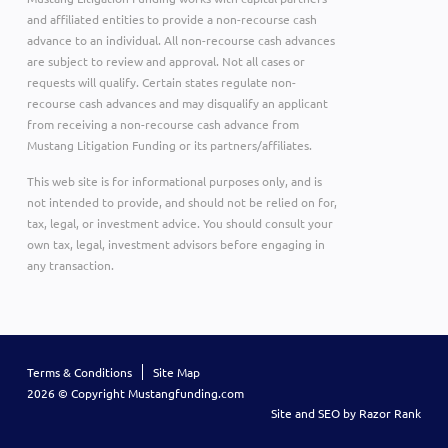
and affiliated entities to provide a non-recourse cash
advance to an individual. All non-recourse cash advances
are subject to review and approval. Not all cases or
requests will qualify. Certain states regulate non-
recourse cash advances and may disqualify an applicant
from receiving a non-recourse cash advance from
Mustang Litigation Funding or its partners/affiliates.
This web site is for informational purposes only, and is
not intended to provide, and should not be relied on for,
tax, legal, or investment advice. You should consult your
own tax, legal, investment advisors before engaging in
any transaction.
Terms & Conditions
Site Map
2026 © Copyright Mustangfunding.com
Site and SEO by Razor Rank