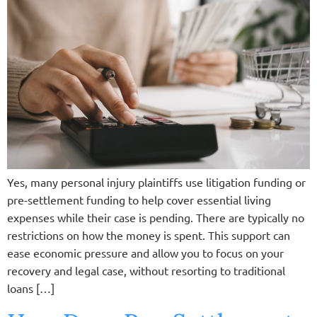
Yes, many personal injury plaintiffs use litigation funding or
pre-settlement funding to help cover essential living
expenses while their case is pending. There are typically no
restrictions on how the money is spent. This support can
ease economic pressure and allow you to focus on your
recovery and legal case, without resorting to traditional
loans […]