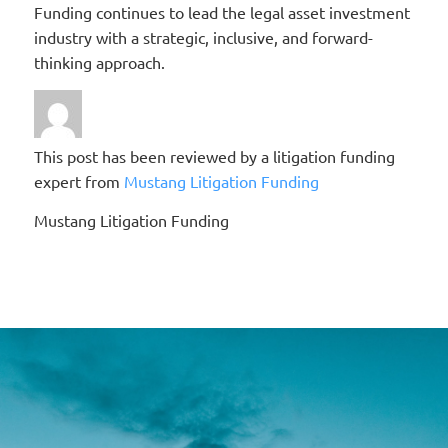
Funding continues to lead the legal asset investment
industry with a strategic, inclusive, and forward-
thinking approach.
This post has been reviewed by a litigation funding
expert from
Mustang Litigation Funding
Mustang Litigation Funding