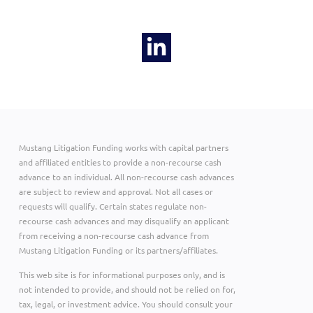
Mustang Litigation Funding works with capital partners
and affiliated entities to provide a non-recourse cash
advance to an individual. All non-recourse cash advances
are subject to review and approval. Not all cases or
requests will qualify. Certain states regulate non-
recourse cash advances and may disqualify an applicant
from receiving a non-recourse cash advance from
Mustang Litigation Funding or its partners/affiliates.
This web site is for informational purposes only, and is
not intended to provide, and should not be relied on for,
tax, legal, or investment advice. You should consult your