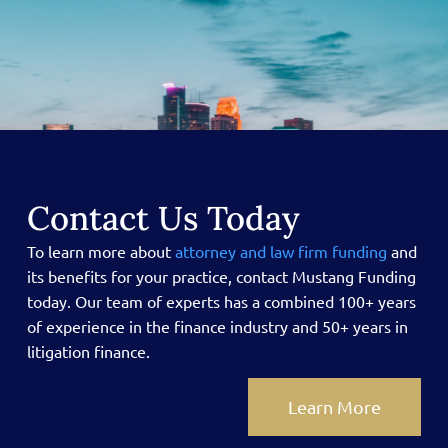
Contact Us Today
To learn more about
attorney and law firm funding
and
its benefits for your practice, contact Mustang Funding
today.
Our team of experts has a combined 100+ years
of experience in the finance industry and 50+ years in
litigation finance.
Learn More