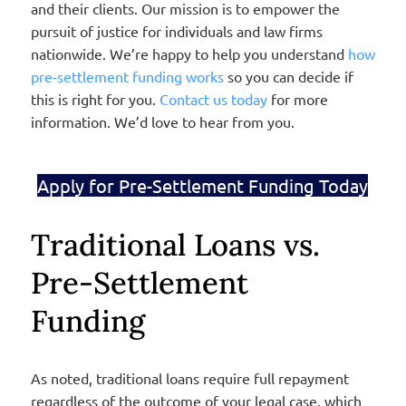
and their clients. Our mission is to empower the
pursuit of justice for individuals and law firms
nationwide. We’re happy to help you understand
how
pre-settlement funding works
so you can decide if
this is right for you.
Contact us today
for more
information. We’d love to hear from you.
Apply for Pre-Settlement Funding Today
Traditional Loans vs.
Pre-Settlement
Funding
As noted, traditional loans require full repayment
regardless of the outcome of your legal case, which