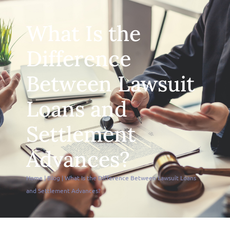
What Is the
Difference
Between Lawsuit
Loans and
Settlement
Advances?
Home
|
Blog
|
What Is the Difference Between Lawsuit Loans
and Settlement Advances?