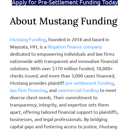
Apply for Pre-Settlement Funding Today
About Mustang Funding
Mustang Funding
, founded in 2018 and based in
Wayzata, MN, is a
litigation finance company
dedicated to empowering individuals and law firms
nationwide with transparent and innovative financial
solutions. With over $170 million funded, 10,000+
checks issued, and more than 3,000 cases financed,
Mustang provides plaintiff
pre-settlement funding
,
law firm financing
, and
commercial funding
to meet
diverse client needs. Their commitment to
transparency, integrity, and expertise sets them
apart, offering tailored financial support to plaintiffs,
businesses, and legal professionals. By bridging
capital gaps and fostering access to justice, Mustang