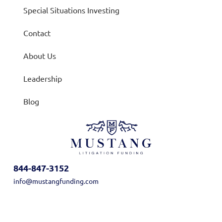
Special Situations Investing
Contact
About Us
Leadership
Blog
844-847-3152
info@mustangfunding.com