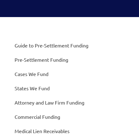
Guide to Pre-Settlement Funding
Pre-Settlement Funding
Cases We Fund
States We Fund
Attorney and Law Firm Funding
Commercial Funding
Medical Lien Receivables