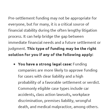
Pre-settlement funding may not be appropriate for
everyone, but for many, it is a critical source of
financial stability during the often lengthy litigation
process. It can help bridge the gap between
immediate financial needs and a future settlement or
judgment.
This type of funding may be the right
solution for you if any of the following apply:
You have a strong legal case:
Funding
companies are more likely to approve funding
for cases with clear liability and a high
probability of a favorable settlement or verdict.
Commonly eligible case types include car
accidents
,
class action lawsuits
,
workplace
discrimination, premises liability, wrongful
death, and medical malpractice, among others.