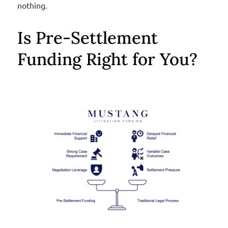
nothing.
Is Pre-Settlement
Funding Right for You?