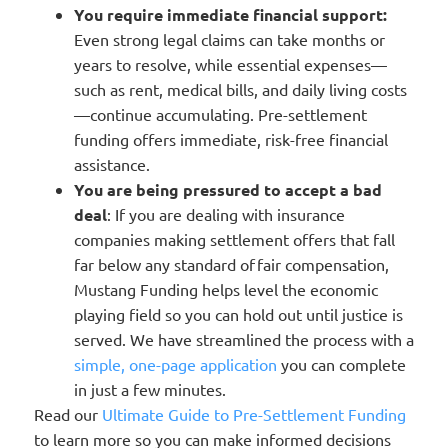
You require immediate financial support:
Even strong legal claims can take months or
years to resolve, while essential expenses—
such as rent, medical bills, and daily living costs
—continue accumulating. Pre-settlement
funding offers immediate, risk-free financial
assistance.
You are being pressured to accept a bad
deal
: If you are dealing with insurance
companies making settlement offers that fall
far below any standard of fair compensation,
Mustang Funding helps level the economic
playing field so you can hold out until justice is
served. We have streamlined the process with a
simple, one-page application
you can complete
in just a few minutes.
Read our
Ultimate Guide to Pre-Settlement Funding
to learn more so you can make informed decisions