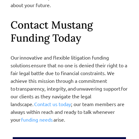
about your future.
Contact Mustang
Funding Today
Our innovative and flexible litigation funding
solutions ensure that no one is denied their right to a
fair legal battle due to financial constraints. We
achieve this mission through a commitment
to transparency, integrity, and unwavering support for
our clients as they navigate the legal
landscape.
Contact us today
; our team members are
always within reach and ready to talk whenever
your
funding needs
arise.