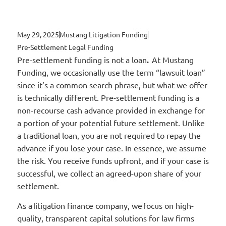
May 29, 2025
Mustang Litigation Funding
Pre-Settlement Legal Funding
Pre-settlement funding is not a loan
.
At Mustang
Funding, we occasionally use the term “lawsuit loan”
since it’s a common search phrase, but what we offer
is technically different. Pre-settlement funding is a
non-recourse cash advance provided in exchange for
a portion of your potential future settlement. Unlike
a traditional loan, you are not required to repay the
advance if you lose your case. In essence, we assume
the risk. You receive funds upfront, and if your case is
successful, we collect an agreed-upon share of your
settlement.
As a litigation finance company, we focus on high-
quality, transparent capital solutions for law firms