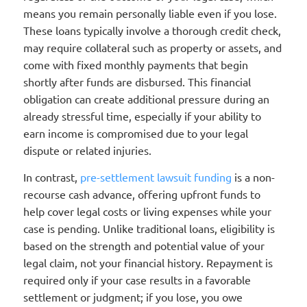
means you remain personally liable even if you lose.
These loans typically involve a thorough credit check,
may require collateral such as property or assets, and
come with fixed monthly payments that begin
shortly after funds are disbursed. This financial
obligation can create additional pressure during an
already stressful time, especially if your ability to
earn income is compromised due to your legal
dispute or related injuries.
In contrast,
pre-settlement lawsuit funding
is a non-
recourse cash advance, offering upfront funds to
help cover legal costs or living expenses while your
case is pending. Unlike traditional loans, eligibility is
based on the strength and potential value of your
legal claim, not your financial history. Repayment is
required only if your case results in a favorable
settlement or judgment; if you lose, you owe