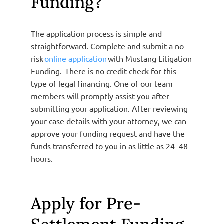
Funding?
The application process is simple and
straightforward. Complete and submit a no-
risk
online application
with Mustang Litigation
Funding. There is no credit check for this
type of legal financing. One of our team
members will promptly assist you after
submitting your application. After reviewing
your case details with your attorney, we can
approve your funding request and have the
funds transferred to you in as little as 24–48
hours.
Apply for Pre-