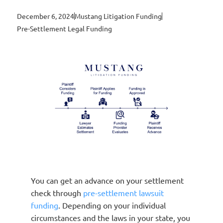
December 6, 2024
Mustang Litigation Funding
Pre-Settlement Legal Funding
You can get an advance on your settlement
check through
pre-settlement lawsuit
funding
. Depending on your individual
circumstances and the laws in your state, you