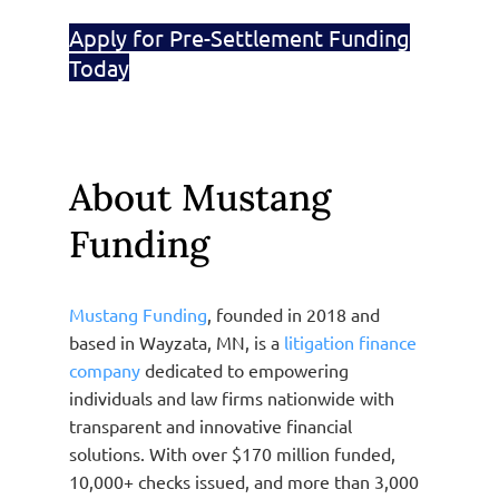
Apply for Pre-Settlement Funding
Today
About Mustang
Funding
Mustang Funding
, founded in 2018 and
based in Wayzata, MN, is a
litigation finance
company
dedicated to empowering
individuals and law firms nationwide with
transparent and innovative financial
solutions. With over $170 million funded,
10,000+ checks issued, and more than 3,000