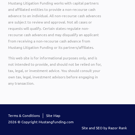
Mustang Litigation Funding works with capital partners
and affiliated entities to provide a non-recourse cash
advance to an individual. All non-recourse cash advances
are subject to review and approval. Not all cases or
requests will qualify. Certain states regulate non-
recourse cash advances and may disqualify an applicant
from receiving a non-recourse cash advance from
Mustang Litigation Funding or its partners/affiliates.
This web site is for informational purposes only, and is
not intended to provide, and should not be relied on for,
tax, legal, or investment advice. You should consult your
own tax, legal, investment advisors before engaging in
any transaction.
Terms & Conditions
Site Map
2026 © Copyright Mustangfunding.com
Site and SEO by Razor Rank