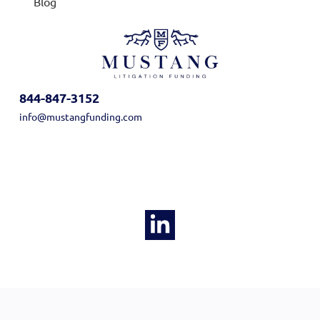
Blog
844-847-3152
info@mustangfunding.com