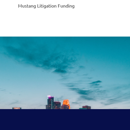
Mustang Litigation Funding