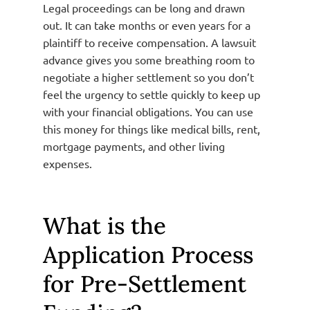
Legal proceedings can be long and drawn
out. It can take months or even years for a
plaintiff to receive compensation. A lawsuit
advance gives you some breathing room to
negotiate a higher settlement so you don’t
feel the urgency to settle quickly to keep up
with your financial obligations. You can use
this money for things like medical bills, rent,
mortgage payments, and other living
expenses.
What is the
Application Process
for Pre-Settlement