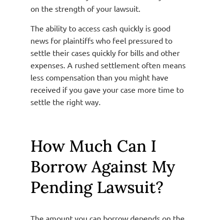
on the strength of your lawsuit.
The ability to access cash quickly is good
news for plaintiffs who feel pressured to
settle their cases quickly for bills and other
expenses. A rushed settlement often means
less compensation than you might have
received if you gave your case more time to
settle the right way.
How Much Can I
Borrow Against My
Pending Lawsuit?
The amount you can borrow depends on the