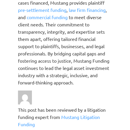
cases financed, Mustang provides plaintiff
pre-settlement funding
,
law firm financing
,
and
commercial funding
to meet diverse
client needs. Their commitment to
transparency, integrity, and expertise sets
them apart, offering tailored financial
support to plaintiffs, businesses, and legal
professionals. By bridging capital gaps and
fostering access to justice, Mustang Funding
continues to lead the legal asset investment
industry with a strategic, inclusive, and
forward-thinking approach.
This post has been reviewed by a litigation
funding expert from
Mustang Litigation
Funding