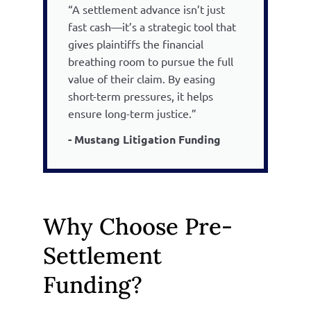
“A settlement advance isn’t just
fast cash—it’s a strategic tool that
gives plaintiffs the financial
breathing room to pursue the full
value of their claim. By easing
short-term pressures, it helps
ensure long-term justice.”
- Mustang Litigation Funding
Why Choose Pre-
Settlement
Funding?