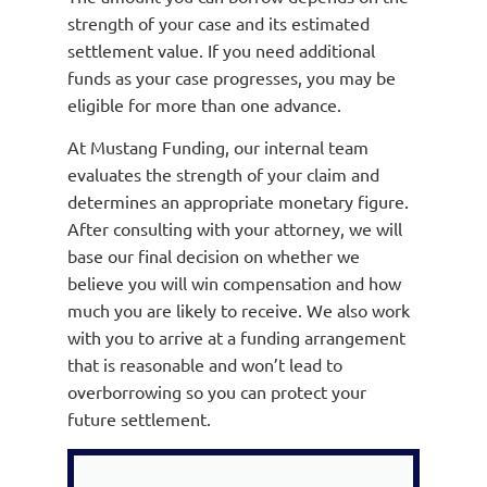
strength of your case and its estimated
settlement value. If you need additional
funds as your case progresses, you may be
eligible for more than one advance.
At Mustang Funding, our internal team
evaluates the strength of your claim and
determines an appropriate monetary figure.
After consulting with your attorney, we will
base our final decision on whether we
believe you will win compensation and how
much you are likely to receive. We also work
with you to arrive at a funding arrangement
that is reasonable and won’t lead to
overborrowing so you can protect your
future settlement.