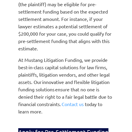
(the plaintiff) may be eligible for pre-
settlement funding based on the expected
settlement amount. For instance, if your
lawyer estimates a potential settlement of
$200,000 for your case, you could qualify for
pre-settlement funding that aligns with this
estimate.
At Mustang Litigation Funding, we provide
best-in-class capital solutions for law firms,
plaintiffs, litigation vendors, and other legal
assets. Our innovative and flexible litigation
funding solutions ensure that no one is
denied their right to a fair legal battle due to
financial constraints.
Contact us
today to
learn more.
Apply for Pre-Settlement Funding