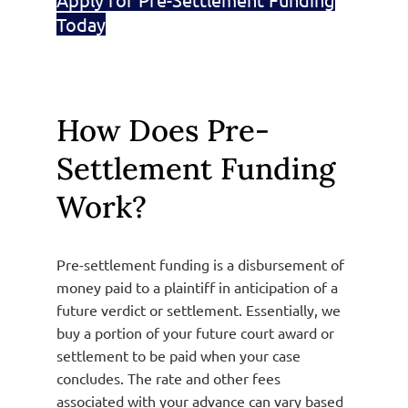
Today
How Does Pre-
Settlement Funding
Work?
Pre-settlement funding is a disbursement of
money paid to a plaintiff in anticipation of a
future verdict or settlement. Essentially, we
buy a portion of your future court award or
settlement to be paid when your case
concludes. The rate and other fees
associated with your advance can vary based