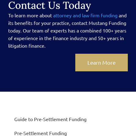
Contact Us Today
To learn more about
attorney and law firm funding
and
its benefits for your practice, contact Mustang Funding
today.
Our team of experts has a combined 100+ years
of experience in the finance industry and 50+ years in
litigation finance.
Learn More
Guide to Pre-Settlement Funding
Pre-Settlement Funding