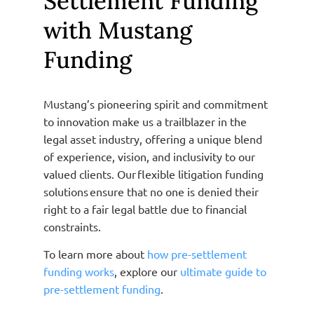
Settlement Funding
with Mustang
Funding
Mustang’s pioneering spirit and commitment
to innovation make us a trailblazer in the
legal asset industry, offering a unique blend
of experience, vision, and inclusivity to our
valued clients. Our flexible litigation funding
solutions ensure that no one is denied their
right to a fair legal battle due to financial
constraints.
To learn more about
how pre-settlement
funding works
, explore our
ultimate guide to
pre-settlement funding
.