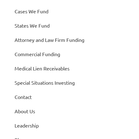
Cases We Fund
States We Fund
Attorney and Law Firm Funding
Commercial Funding
Medical Lien Receivables
Special Situations Investing
Contact
About Us
Leadership