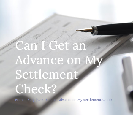
Can I Get an
Advance on My
Settlement
Check?
Home
|
Blog
|
Can I Get an Advance on My Settlement Check?